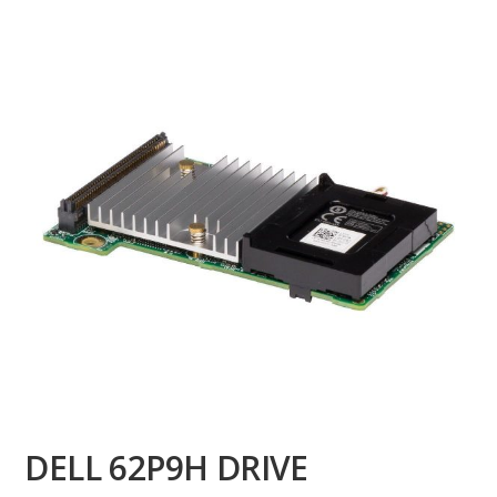
DELL 62P9H DRIVE