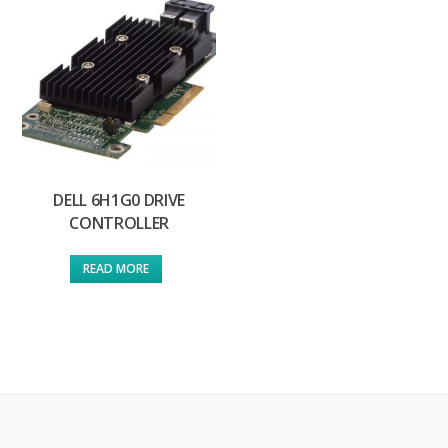
DELL 6H1G0 DRIVE
CONTROLLER
READ MORE