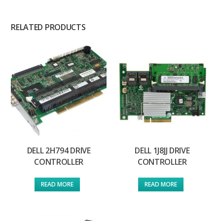
RELATED PRODUCTS
DELL 2H794 DRIVE
DELL 1J8JJ DRIVE
CONTROLLER
CONTROLLER
READ MORE
READ MORE