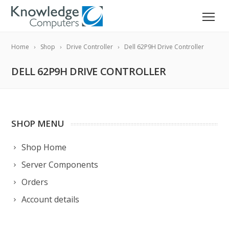
Home
Shop
Drive Controller
Dell 62P9H Drive Controller
DELL 62P9H DRIVE CONTROLLER
SHOP MENU
Shop Home
Server Components
Orders
Account details