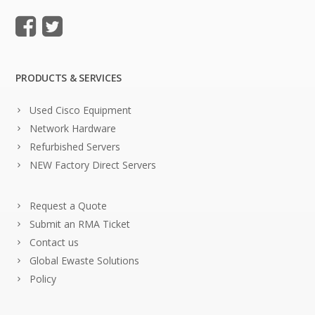
PRODUCTS & SERVICES
Used Cisco Equipment
Network Hardware
Refurbished Servers
NEW Factory Direct Servers
Request a Quote
Submit an RMA Ticket
Contact us
Global Ewaste Solutions
Policy