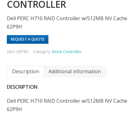
CONTROLLER
Dell PERC H710 RAID Controller w/512MB NV Cache
62P9H
REQUEST A QUOTE
SKU:
62P9H
Category:
Drive Controller
Description
Additional information
DESCRIPTION
Dell PERC H710 RAID Controller w/512MB NV Cache
62P9H