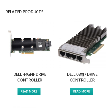
RELATED PRODUCTS
DELL 44GNF DRIVE
DELL 08XJ7 DRIVE
CONTROLLER
CONTROLLER
READ MORE
READ MORE