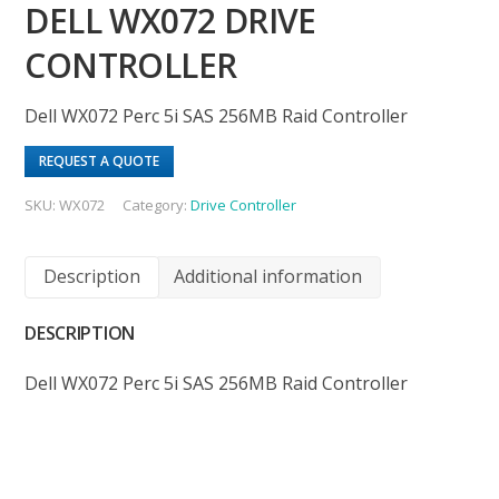
DELL WX072 DRIVE
CONTROLLER
Dell WX072 Perc 5i SAS 256MB Raid Controller
REQUEST A QUOTE
SKU:
WX072
Category:
Drive Controller
Description
Additional information
DESCRIPTION
Dell WX072 Perc 5i SAS 256MB Raid Controller