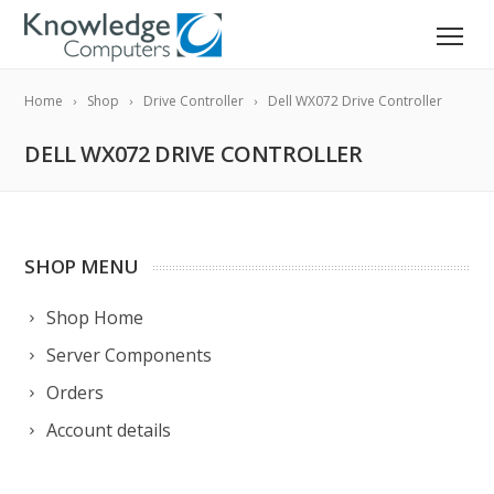
Home
Shop
Drive Controller
Dell WX072 Drive Controller
DELL WX072 DRIVE CONTROLLER
SHOP MENU
Shop Home
Server Components
Orders
Account details