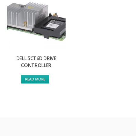
DELL 5CT6D DRIVE
CONTROLLER
READ MORE