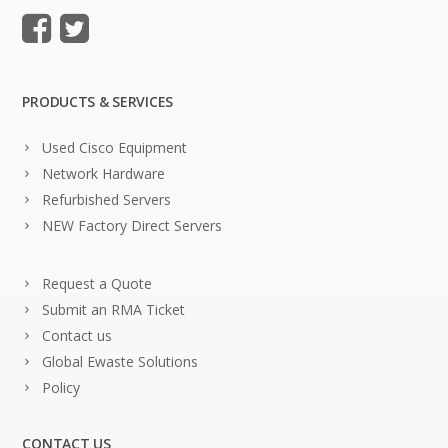
PRODUCTS & SERVICES
Used Cisco Equipment
Network Hardware
Refurbished Servers
NEW Factory Direct Servers
Request a Quote
Submit an RMA Ticket
Contact us
Global Ewaste Solutions
Policy
CONTACT US