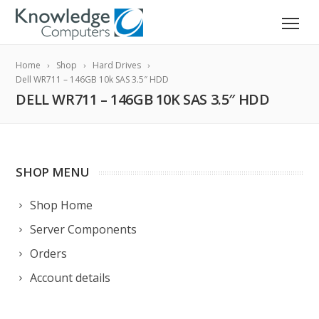
Home
Shop
Hard Drives
Dell WR711 – 146GB 10k SAS 3.5″ HDD
DELL WR711 – 146GB 10K SAS 3.5″ HDD
SHOP MENU
Shop Home
Server Components
Orders
Account details