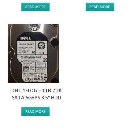
READ MORE
READ MORE
DELL 1F0DG – 1TB 7.2K
SATA 6GBPS 3.5″ HDD
READ MORE