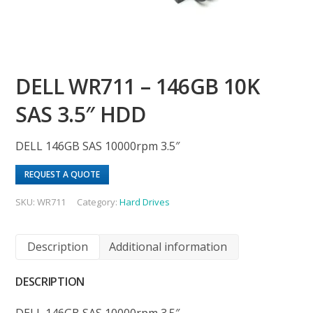
DELL WR711 – 146GB 10K
SAS 3.5″ HDD
DELL 146GB SAS 10000rpm 3.5″
REQUEST A QUOTE
SKU:
WR711
Category:
Hard Drives
Description
Additional information
DESCRIPTION