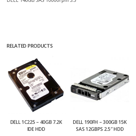
DELL 146GB SAS 10000rpm 3.5″
RELATED PRODUCTS
DELL 1C225 – 40GB 7.2K
DELL 190FH – 300GB 15K
IDE HDD
SAS 12GBPS 2.5″ HDD