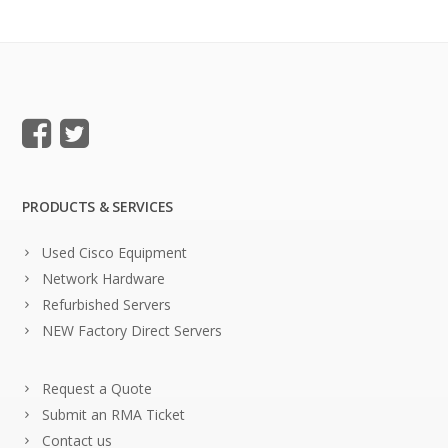
PRODUCTS & SERVICES
Used Cisco Equipment
Network Hardware
Refurbished Servers
NEW Factory Direct Servers
Request a Quote
Submit an RMA Ticket
Contact us