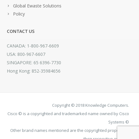
Global Ewaste Solutions
Policy
CONTACT US
CANADA: 1-800-967-6609
USA: 800-967-6607
SINGAPORE: 65 6396-7730
Hong Kong: 852-35984656
Copyright © 2018 Knowledge Computers.
Cisco © is a copyrighted and trademarked name owned by Cisco
Systems ©
Other brand names mentioned are the copyrighted property of
their respective owners.