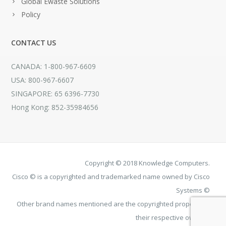
Global Ewaste Solutions
Policy
CONTACT US
CANADA: 1-800-967-6609
USA: 800-967-6607
SINGAPORE: 65 6396-7730
Hong Kong: 852-35984656
Copyright © 2018 Knowledge Computers.
Cisco © is a copyrighted and trademarked name owned by Cisco
Systems ©
Other brand names mentioned are the copyrighted property of
their respective owners.