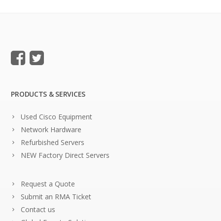
PRODUCTS & SERVICES
Used Cisco Equipment
Network Hardware
Refurbished Servers
NEW Factory Direct Servers
Request a Quote
Submit an RMA Ticket
Contact us