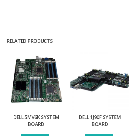
RELATED PRODUCTS
DELL 5MV6K SYSTEM
DELL 1J90F SYSTEM
BOARD
BOARD