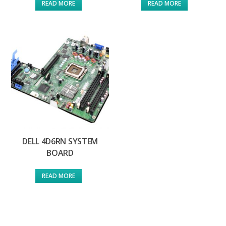
READ MORE
READ MORE
DELL 4D6RN SYSTEM
BOARD
READ MORE