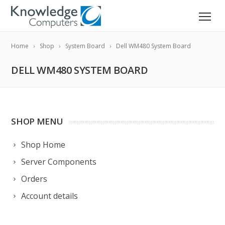
Home
Shop
System Board
Dell WM480 System Board
DELL WM480 SYSTEM BOARD
SHOP MENU
Shop Home
Server Components
Orders
Account details