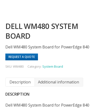
DELL WM480 SYSTEM
BOARD
Dell WM480 System Board for PowerEdge 840
REQUEST A QUOTE
SKU:
WM480
Category:
System Board
Description
Additional information
DESCRIPTION
Dell WM480 System Board for PowerEdge 840