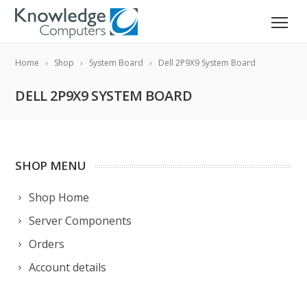
Home
Shop
System Board
Dell 2P9X9 System Board
DELL 2P9X9 SYSTEM BOARD
SHOP MENU
Shop Home
Server Components
Orders
Account details