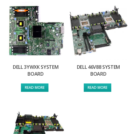
DELL 3YWXK SYSTEM
DELL 46V88 SYSTEM
BOARD
BOARD
READ MORE
READ MORE