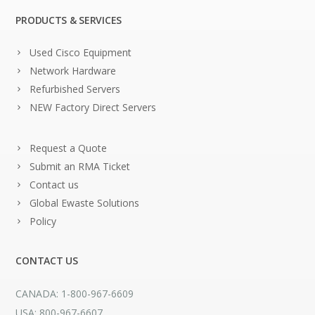
PRODUCTS & SERVICES
Used Cisco Equipment
Network Hardware
Refurbished Servers
NEW Factory Direct Servers
Request a Quote
Submit an RMA Ticket
Contact us
Global Ewaste Solutions
Policy
CONTACT US
CANADA: 1-800-967-6609
USA: 800-967-6607