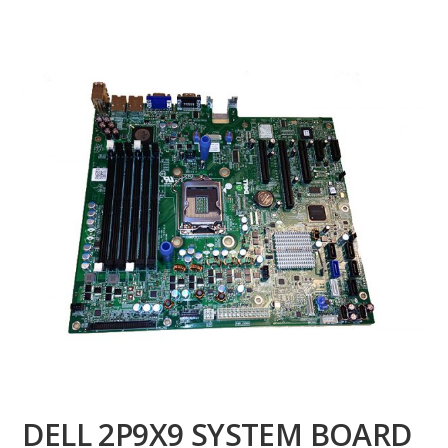
DELL 2P9X9 SYSTEM BOARD