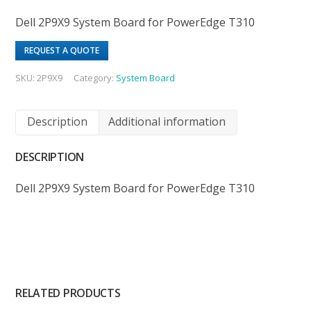
Dell 2P9X9 System Board for PowerEdge T310
REQUEST A QUOTE
SKU:
2P9X9
Category:
System Board
Description
Additional information
DESCRIPTION
Dell 2P9X9 System Board for PowerEdge T310
RELATED PRODUCTS