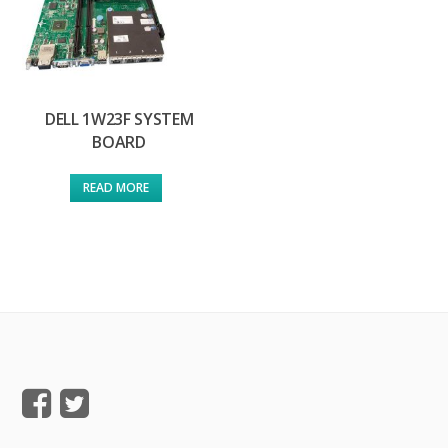
DELL 1W23F SYSTEM
BOARD
READ MORE