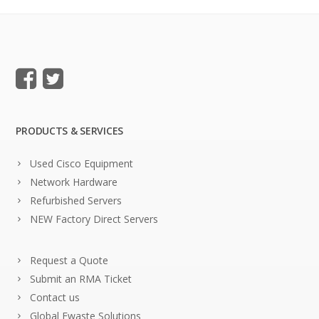
PRODUCTS & SERVICES
Used Cisco Equipment
Network Hardware
Refurbished Servers
NEW Factory Direct Servers
Request a Quote
Submit an RMA Ticket
Contact us
Global Ewaste Solutions