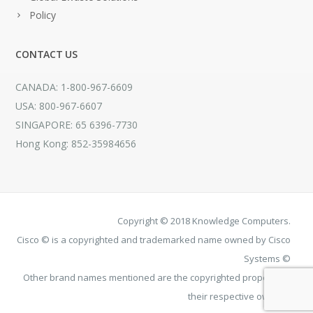
Policy
CONTACT US
CANADA: 1-800-967-6609
USA: 800-967-6607
SINGAPORE: 65 6396-7730
Hong Kong: 852-35984656
Copyright © 2018 Knowledge Computers.
Cisco © is a copyrighted and trademarked name owned by Cisco
Systems ©
Other brand names mentioned are the copyrighted property of
their respective owners.