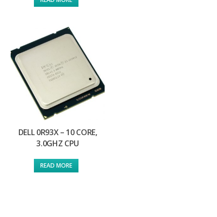
DELL 0R93X – 10 CORE,
3.0GHZ CPU
READ MORE