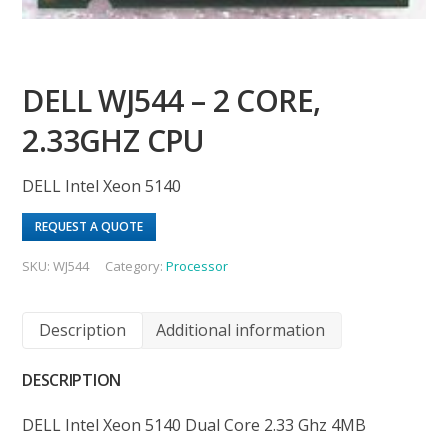
DELL WJ544 – 2 CORE,
2.33GHZ CPU
DELL Intel Xeon 5140
REQUEST A QUOTE
SKU:
WJ544
Category:
Processor
Description
Additional information
DESCRIPTION
DELL Intel Xeon 5140 Dual Core 2.33 Ghz 4MB