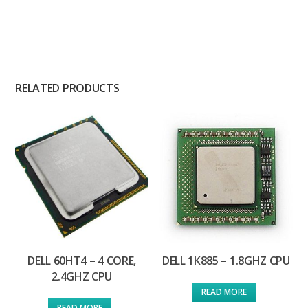
RELATED PRODUCTS
DELL 60HT4 – 4 CORE,
DELL 1K885 – 1.8GHZ CPU
2.4GHZ CPU
READ MORE
READ MORE