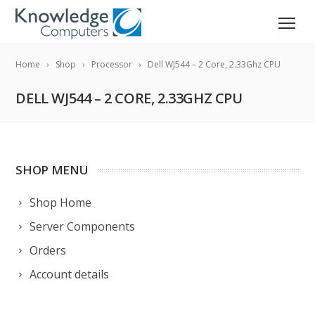
Home
Shop
Processor
Dell WJ544 – 2 Core, 2.33Ghz CPU
DELL WJ544 – 2 CORE, 2.33GHZ CPU
SHOP MENU
Shop Home
Server Components
Orders
Account details