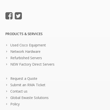
PRODUCTS & SERVICES
Used Cisco Equipment
Network Hardware
Refurbished Servers
NEW Factory Direct Servers
Request a Quote
Submit an RMA Ticket
Contact us
Global Ewaste Solutions
Policy