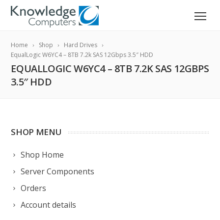
Home
Shop
Hard Drives
EqualLogic W6YC4 – 8TB 7.2k SAS 12Gbps 3.5″ HDD
EQUALLOGIC W6YC4 – 8TB 7.2K SAS 12GBPS
3.5″ HDD
SHOP MENU
Shop Home
Server Components
Orders
Account details