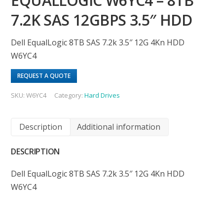
EQUALLOGIC W6YC4 – 8TB
7.2K SAS 12GBPS 3.5″ HDD
Dell EqualLogic 8TB SAS 7.2k 3.5″ 12G 4Kn HDD
W6YC4
REQUEST A QUOTE
SKU:
W6YC4
Category:
Hard Drives
Description
Additional information
DESCRIPTION
Dell EqualLogic 8TB SAS 7.2k 3.5″ 12G 4Kn HDD
W6YC4