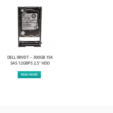
DELL 0RVDT – 300GB 15K
SAS 12GBPS 2.5″ HDD
READ MORE