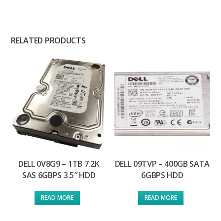
RELATED PRODUCTS
DELL 0V8G9 – 1TB 7.2K
DELL 09TVP – 400GB SATA
SAS 6GBPS 3.5″ HDD
6GBPS HDD
READ MORE
READ MORE