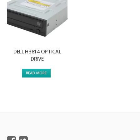
DELL H3814 OPTICAL
DRIVE
READ MORE