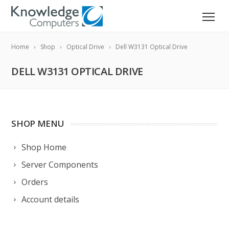
Home
Shop
Optical Drive
Dell W3131 Optical Drive
DELL W3131 OPTICAL DRIVE
SHOP MENU
Shop Home
Server Components
Orders
Account details