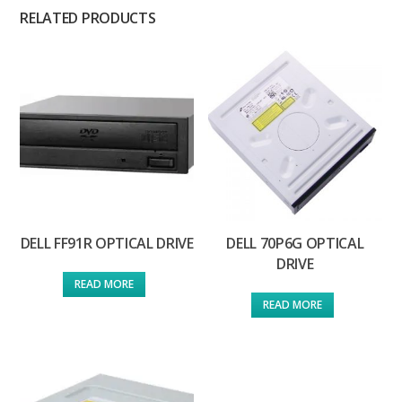
RELATED PRODUCTS
DELL FF91R OPTICAL DRIVE
DELL 70P6G OPTICAL
DRIVE
READ MORE
READ MORE