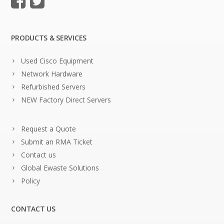
PRODUCTS & SERVICES
Used Cisco Equipment
Network Hardware
Refurbished Servers
NEW Factory Direct Servers
Request a Quote
Submit an RMA Ticket
Contact us
Global Ewaste Solutions
Policy
CONTACT US