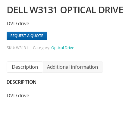
DELL W3131 OPTICAL DRIVE
DVD drive
REQUEST A QUOTE
SKU:
W3131
Category:
Optical Drive
Description
Additional information
DESCRIPTION
DVD drive