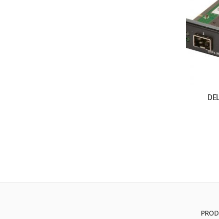
DE
PROD