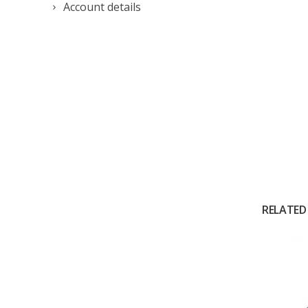
Account details
RELATED