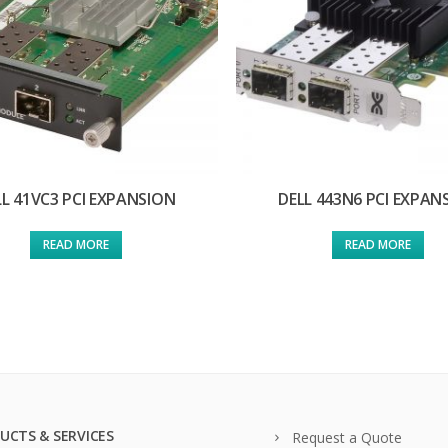
LL 41VC3 PCI EXPANSION
DELL 443N6 PCI EXPAN
READ MORE
READ MORE
UCTS & SERVICES
Request a Quote