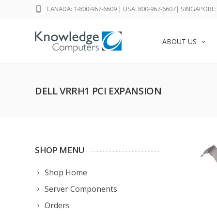
CANADA: 1-800-967-6609
|
USA: 800-967-6607
|
SINGAPORE: 
ABOUT US
DELL VRRH1 PCI EXPANSION
SHOP MENU
Shop Home
Server Components
Orders