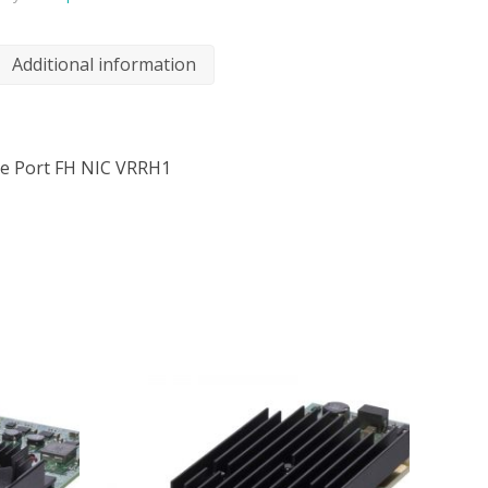
Additional information
gle Port FH NIC VRRH1