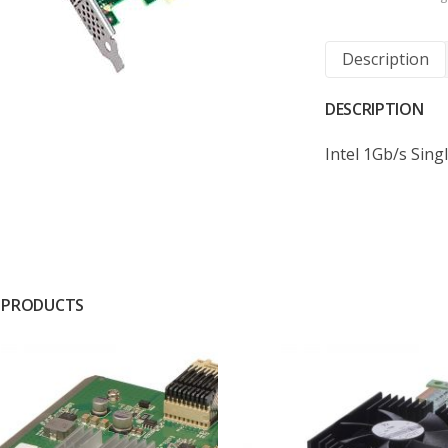
Description
DESCRIPTION
Intel 1Gb/s Sin
 PRODUCTS