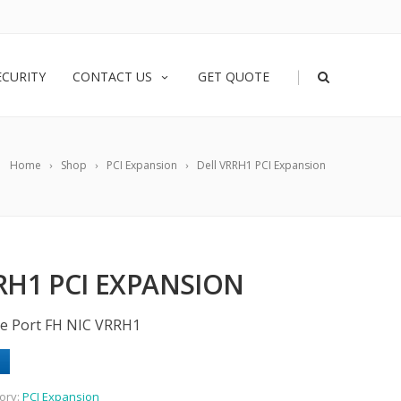
|
ECURITY
CONTACT US
GET QUOTE
Home
Shop
PCI Expansion
Dell VRRH1 PCI Expansion
RH1 PCI EXPANSION
gle Port FH NIC VRRH1
ory:
PCI Expansion