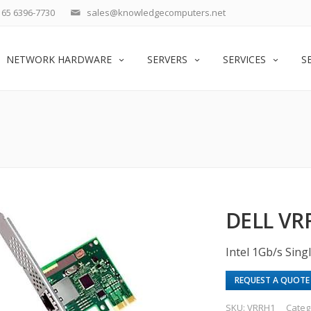
65 6396-7730
sales@knowledgecomputers.net
NETWORK HARDWARE
SERVERS
SERVICES
S
DELL VR
Intel 1Gb/s Sin
REQUEST A QUOTE
SKU:
VRRH1
Categ