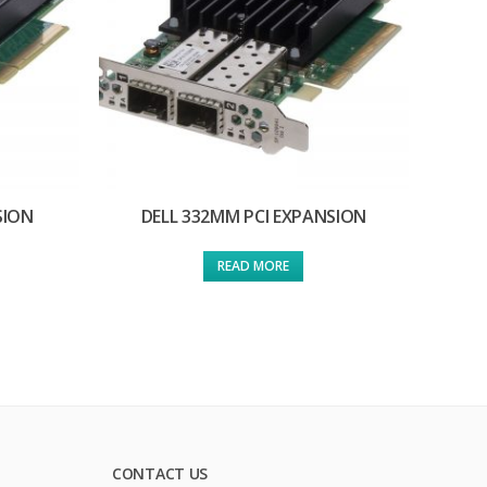
SION
DELL 332MM PCI EXPANSION
READ MORE
CONTACT US