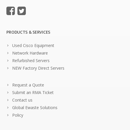
PRODUCTS & SERVICES
Used Cisco Equipment
Network Hardware
Refurbished Servers
NEW Factory Direct Servers
Request a Quote
Submit an RMA Ticket
Contact us
Global Ewaste Solutions
Policy