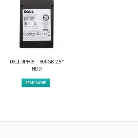
DELL 0PHJ5 – 800GB 2.5″
HDD
READ MORE