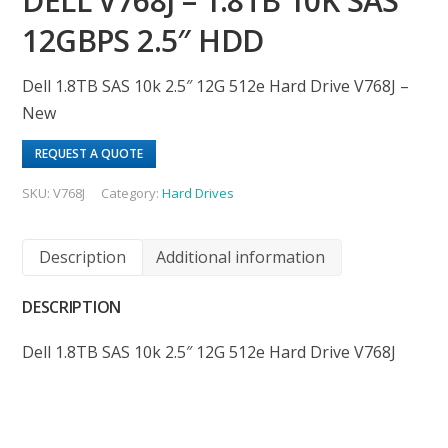
DELL V768J – 1.8TB 10K SAS
12GBPS 2.5″ HDD
Dell 1.8TB SAS 10k 2.5″ 12G 512e Hard Drive V768J –
New
REQUEST A QUOTE
SKU:
V768J
Category:
Hard Drives
Description
Additional information
DESCRIPTION
Dell 1.8TB SAS 10k 2.5″ 12G 512e Hard Drive V768J