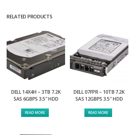
RELATED PRODUCTS
DELL 14X4H – 3TB 7.2K
DELL 07FPR – 10TB 7.2K
SAS 6GBPS 3.5″ HDD
SAS 12GBPS 3.5″ HDD
READ MORE
READ MORE