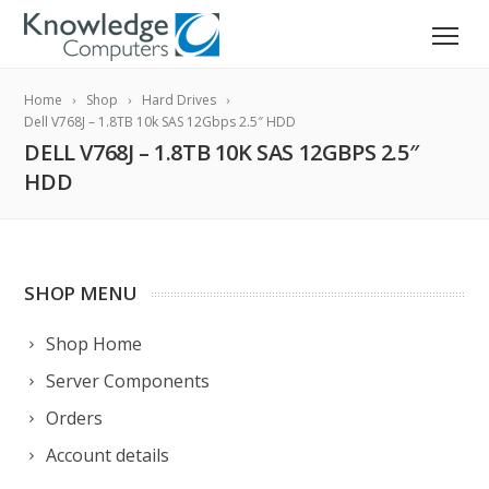
Home
Shop
Hard Drives
Dell V768J – 1.8TB 10k SAS 12Gbps 2.5″ HDD
DELL V768J – 1.8TB 10K SAS 12GBPS 2.5″
HDD
SHOP MENU
Shop Home
Server Components
Orders
Account details