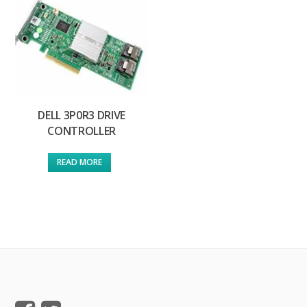
DELL 3P0R3 DRIVE
CONTROLLER
READ MORE