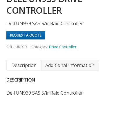
CONTROLLER
Dell UN939 SAS 5/ir Raid Controller
REQUEST A QUOTE
SKU:
UN939
Category:
Drive Controller
Description
Additional information
DESCRIPTION
Dell UN939 SAS 5/ir Raid Controller