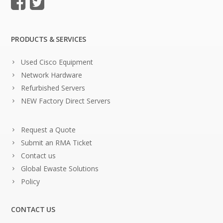
PRODUCTS & SERVICES
Used Cisco Equipment
Network Hardware
Refurbished Servers
NEW Factory Direct Servers
Request a Quote
Submit an RMA Ticket
Contact us
Global Ewaste Solutions
Policy
CONTACT US