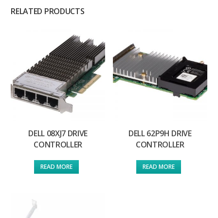
RELATED PRODUCTS
DELL 08XJ7 DRIVE
DELL 62P9H DRIVE
CONTROLLER
CONTROLLER
READ MORE
READ MORE