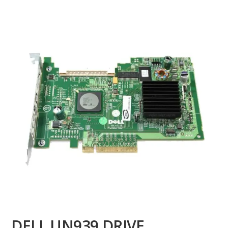
DELL UN939 DRIVE