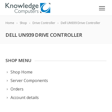
Home
Shop
Drive Controller
Dell UN939 Drive Controller
DELL UN939 DRIVE CONTROLLER
SHOP MENU
Shop Home
Server Components
Orders
Account details