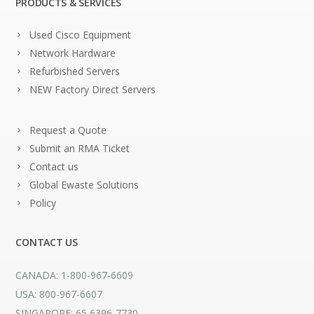
PRODUCTS & SERVICES
Used Cisco Equipment
Network Hardware
Refurbished Servers
NEW Factory Direct Servers
Request a Quote
Submit an RMA Ticket
Contact us
Global Ewaste Solutions
Policy
CONTACT US
CANADA: 1-800-967-6609
USA: 800-967-6607
SINGAPORE: 65 6396-7730