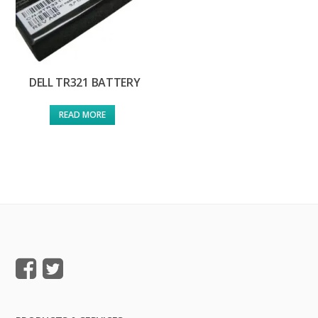
DELL TR321 BATTERY
READ MORE