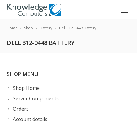
Home
Shop
Battery
Dell 312-0448 Battery
DELL 312-0448 BATTERY
SHOP MENU
Shop Home
Server Components
Orders
Account details