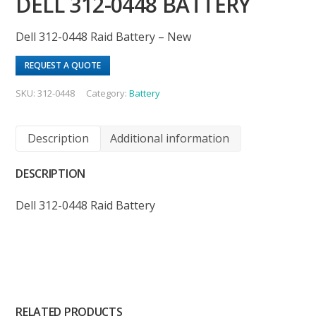
DELL 312-0448 BATTERY
Dell 312-0448 Raid Battery – New
REQUEST A QUOTE
SKU:
312-0448
Category:
Battery
Description
Additional information
DESCRIPTION
Dell 312-0448 Raid Battery
RELATED PRODUCTS