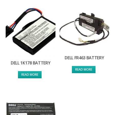
DELL FR463 BATTERY
DELL 1K178 BATTERY
READ MORE
READ MORE