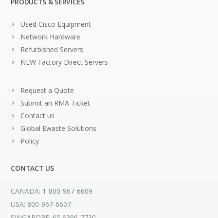
PRODUCTS & SERVICES
Used Cisco Equipment
Network Hardware
Refurbished Servers
NEW Factory Direct Servers
Request a Quote
Submit an RMA Ticket
Contact us
Global Ewaste Solutions
Policy
CONTACT US
CANADA: 1-800-967-6609
USA: 800-967-6607
SINGAPORE: 65 6396-7730