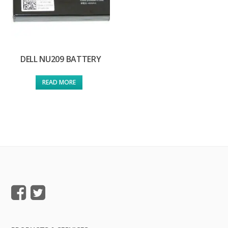
DELL NU209 BATTERY
READ MORE