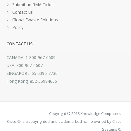
Submit an RMA Ticket
Contact us
Global Ewaste Solutions
Policy
CONTACT US
CANADA: 1-800-967-6609
USA: 800-967-6607
SINGAPORE: 65 6396-7730
Hong Kong: 852-35984656
Copyright © 2018 Knowledge Computers.
Cisco © is a copyrighted and trademarked name owned by Cisco
Systems ©