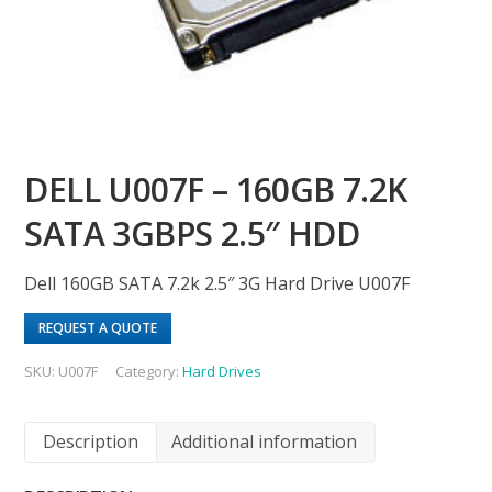
DELL U007F – 160GB 7.2K
SATA 3GBPS 2.5″ HDD
Dell 160GB SATA 7.2k 2.5″ 3G Hard Drive U007F
REQUEST A QUOTE
SKU:
U007F
Category:
Hard Drives
Description
Additional information