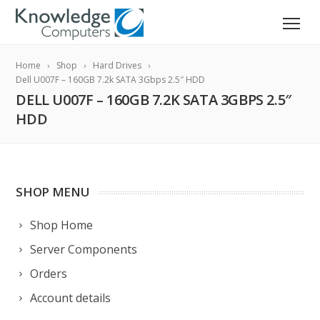
Home
Shop
Hard Drives
Dell U007F – 160GB 7.2k SATA 3Gbps 2.5″ HDD
DELL U007F – 160GB 7.2K SATA 3GBPS 2.5″
HDD
SHOP MENU
Shop Home
Server Components
Orders
Account details