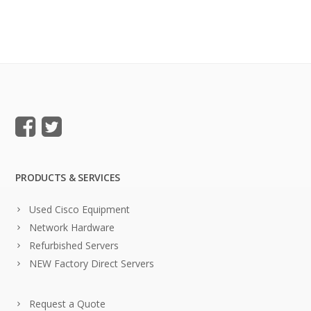
PRODUCTS & SERVICES
Used Cisco Equipment
Network Hardware
Refurbished Servers
NEW Factory Direct Servers
Request a Quote