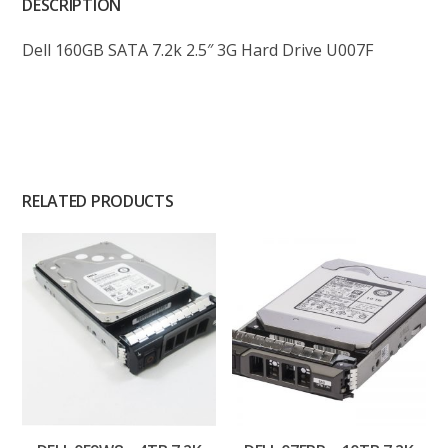
DESCRIPTION
Dell 160GB SATA 7.2k 2.5″ 3G Hard Drive U007F
RELATED PRODUCTS