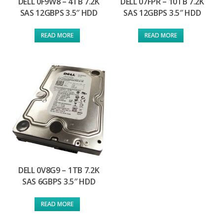
DELL 0F9W8 – 4TB 7.2K
DELL 07FPR – 10TB 7.2K
SAS 12GBPS 3.5″ HDD
SAS 12GBPS 3.5″ HDD
READ MORE
READ MORE
DELL 0V8G9 – 1TB 7.2K
SAS 6GBPS 3.5″ HDD
READ MORE