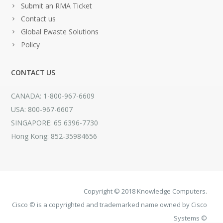
Submit an RMA Ticket
Contact us
Global Ewaste Solutions
Policy
CONTACT US
CANADA: 1-800-967-6609
USA: 800-967-6607
SINGAPORE: 65 6396-7730
Hong Kong: 852-35984656
Copyright © 2018 Knowledge Computers.
Cisco © is a copyrighted and trademarked name owned by Cisco
Systems ©