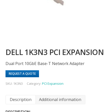
DELL 1K3N3 PCI EXPANSION
Dual Port 10GbE Base-T Network Adapter
REQUEST A QUOTE
SKU:
1K3N3
Category:
PCI Expansion
Description
Additional information