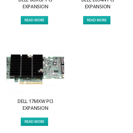
EXPANSION
EXPANSION
READ MORE
READ MORE
DELL 17MXW PCI
EXPANSION
READ MORE