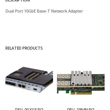
DESCRIPTION
Dual Port 10GbE Base-T Network Adapter
RELATED PRODUCTS
DELL 0GXGF PCI
DELL 2094N PCI