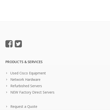
PRODUCTS & SERVICES
Used Cisco Equipment
Network Hardware
Refurbished Servers
NEW Factory Direct Servers
Request a Quote