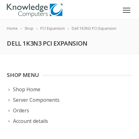
Home
Shop
PCI Expansion
Dell 1K3N3 PCI Expansion
DELL 1K3N3 PCI EXPANSION
SHOP MENU
Shop Home
Server Components
Orders
Account details