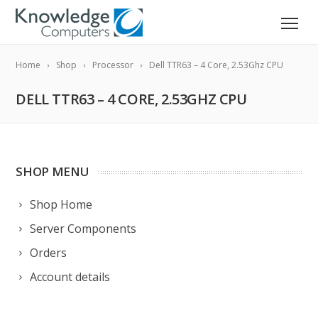
Home
Shop
Processor
Dell TTR63 – 4 Core, 2.53Ghz CPU
DELL TTR63 – 4 CORE, 2.53GHZ CPU
SHOP MENU
Shop Home
Server Components
Orders
Account details