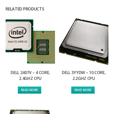
RELATED PRODUCTS
DELL 2407V – 4 CORE,
DELL 3YYDW – 10 CORE,
2.4GHZ CPU
2.2GHZ CPU
READ MORE
READ MORE