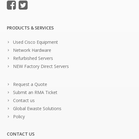
PRODUCTS & SERVICES
Used Cisco Equipment
Network Hardware
Refurbished Servers
NEW Factory Direct Servers
Request a Quote
Submit an RMA Ticket
Contact us
Global Ewaste Solutions
Policy
CONTACT US