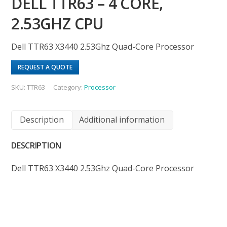
DELL TTR63 – 4 CORE,
2.53GHZ CPU
Dell TTR63 X3440 2.53Ghz Quad-Core Processor
REQUEST A QUOTE
SKU:
TTR63
Category:
Processor
Description
Additional information
DESCRIPTION
Dell TTR63 X3440 2.53Ghz Quad-Core Processor