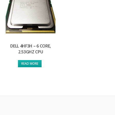
DELL 4HF3H – 6 CORE,
2.53GHZ CPU
READ MORE