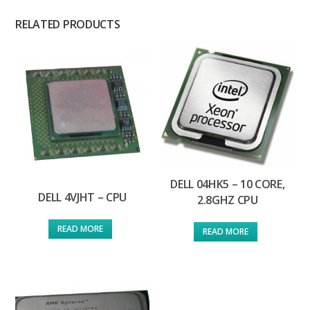
RELATED PRODUCTS
DELL 04HK5 – 10 CORE,
DELL 4VJHT – CPU
2.8GHZ CPU
READ MORE
READ MORE