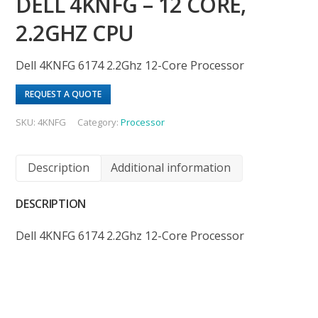
DELL 4KNFG – 12 CORE,
2.2GHZ CPU
Dell 4KNFG 6174 2.2Ghz 12-Core Processor
REQUEST A QUOTE
SKU:
4KNFG
Category:
Processor
Description
Additional information
DESCRIPTION
Dell 4KNFG 6174 2.2Ghz 12-Core Processor