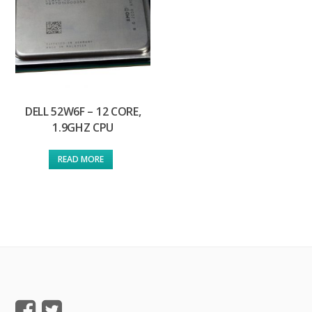
DELL 52W6F – 12 CORE,
1.9GHZ CPU
READ MORE