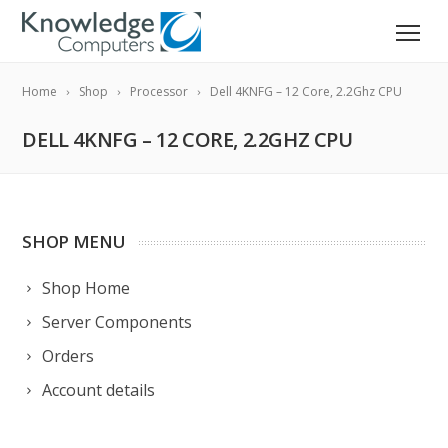
Home
Shop
Processor
Dell 4KNFG – 12 Core, 2.2Ghz CPU
DELL 4KNFG – 12 CORE, 2.2GHZ CPU
SHOP MENU
Shop Home
Server Components
Orders
Account details