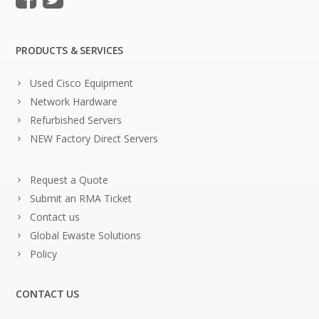
PRODUCTS & SERVICES
Used Cisco Equipment
Network Hardware
Refurbished Servers
NEW Factory Direct Servers
Request a Quote
Submit an RMA Ticket
Contact us
Global Ewaste Solutions
Policy
CONTACT US