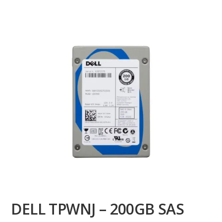
DELL TPWNJ – 200GB SAS