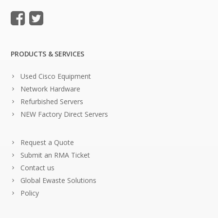
PRODUCTS & SERVICES
Used Cisco Equipment
Network Hardware
Refurbished Servers
NEW Factory Direct Servers
Request a Quote
Submit an RMA Ticket
Contact us
Global Ewaste Solutions
Policy