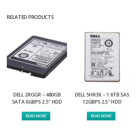
RELATED PRODUCTS
DELL 2RGGR – 480GB
DELL 5HR3X – 1.6TB SAS
SATA 6GBPS 2.5″ HDD
12GBPS 2.5″ HDD
READ MORE
READ MORE