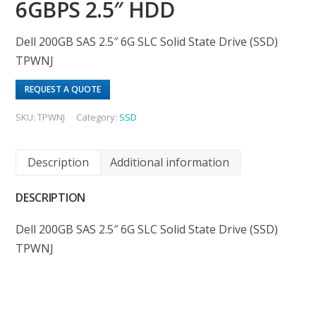
6GBPS 2.5″ HDD
Dell 200GB SAS 2.5″ 6G SLC Solid State Drive (SSD)
TPWNJ
REQUEST A QUOTE
SKU:
TPWNJ
Category:
SSD
Description
Additional information
DESCRIPTION
Dell 200GB SAS 2.5″ 6G SLC Solid State Drive (SSD)
TPWNJ