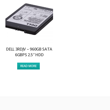
DELL 3RDJV – 960GB SATA
6GBPS 2.5″ HDD
READ MORE