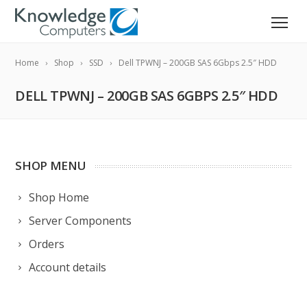
Home
Shop
SSD
Dell TPWNJ – 200GB SAS 6Gbps 2.5″ HDD
DELL TPWNJ – 200GB SAS 6GBPS 2.5″ HDD
SHOP MENU
Shop Home
Server Components
Orders
Account details