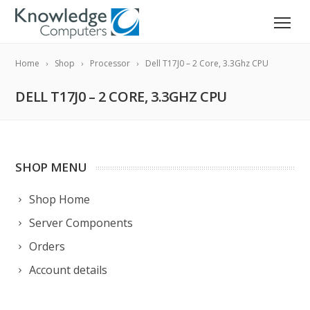
Home
Shop
Processor
Dell T17J0 – 2 Core, 3.3Ghz CPU
DELL T17J0 – 2 CORE, 3.3GHZ CPU
SHOP MENU
Shop Home
Server Components
Orders
Account details