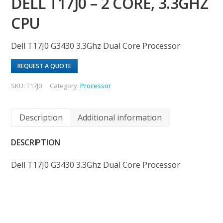
DELL T17J0 – 2 CORE, 3.3GHZ
CPU
Dell T17J0 G3430 3.3Ghz Dual Core Processor
REQUEST A QUOTE
SKU:
T17J0
Category:
Processor
Description
Additional information
DESCRIPTION
Dell T17J0 G3430 3.3Ghz Dual Core Processor