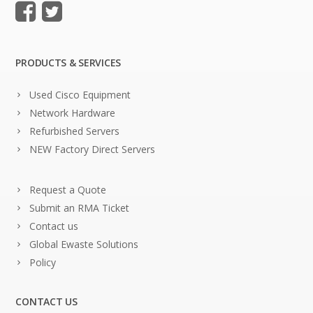
PRODUCTS & SERVICES
Used Cisco Equipment
Network Hardware
Refurbished Servers
NEW Factory Direct Servers
Request a Quote
Submit an RMA Ticket
Contact us
Global Ewaste Solutions
Policy
CONTACT US