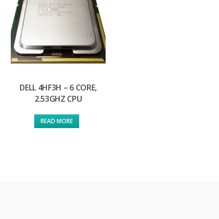
DELL 4HF3H – 6 CORE,
2.53GHZ CPU
READ MORE