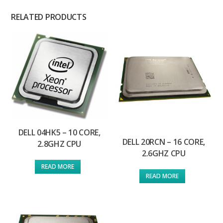
RELATED PRODUCTS
DELL 04HK5 – 10 CORE,
DELL 20RCN – 16 CORE,
2.8GHZ CPU
2.6GHZ CPU
READ MORE
READ MORE