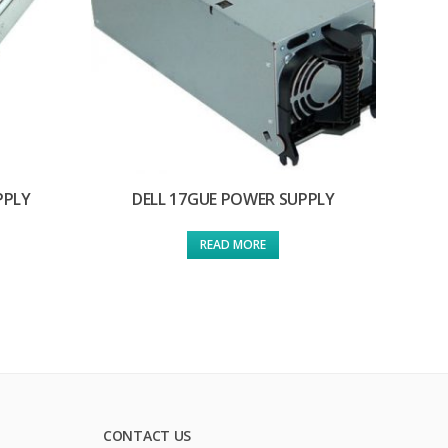
PPLY
DELL 17GUE POWER SUPPLY
READ MORE
CONTACT US