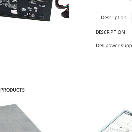
Description
DESCRIPTION
Dell power supp
 PRODUCTS