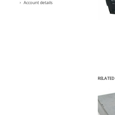
Account details
RELATED