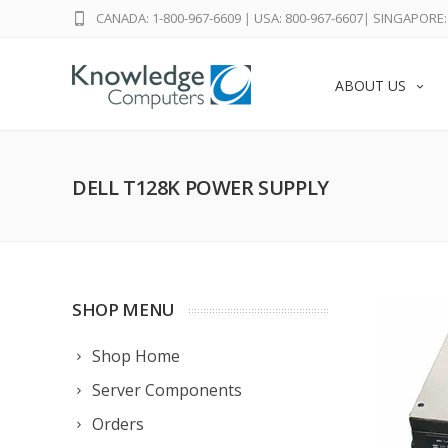
CANADA: 1-800-967-6609
|
USA: 800-967-6607
|
SINGAPORE: 
ABOUT US
DELL T128K POWER SUPPLY
SHOP MENU
Shop Home
Server Components
Orders