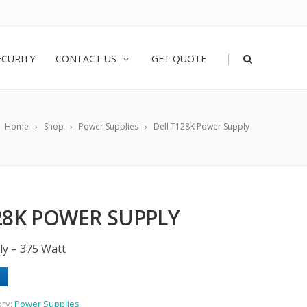
|
ECURITY
CONTACT US
GET QUOTE
Home
Shop
Power Supplies
Dell T128K Power Supply
28K POWER SUPPLY
ly – 375 Watt
ory:
Power Supplies