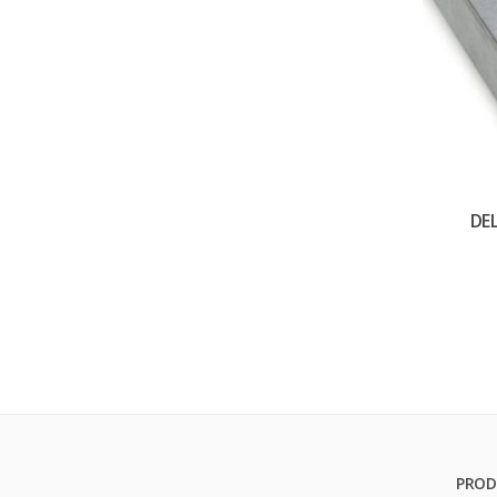
DE
PROD