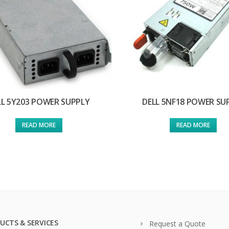
LL 5Y203 POWER SUPPLY
DELL 5NF18 POWER SU
READ MORE
READ MORE
UCTS & SERVICES
Request a Quote