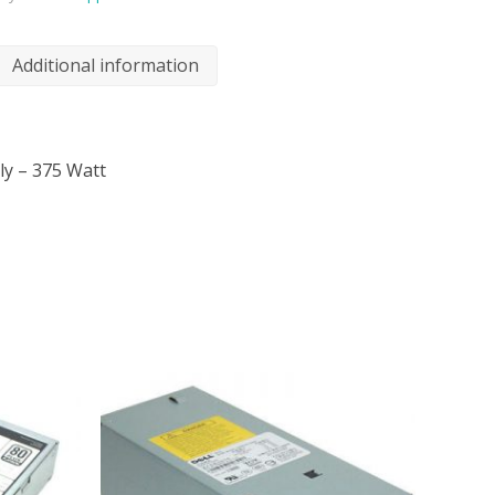
Additional information
ly – 375 Watt