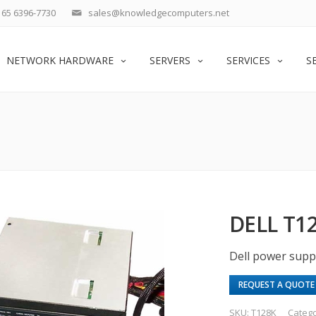
65 6396-7730
sales@knowledgecomputers.net
NETWORK HARDWARE
SERVERS
SERVICES
S
DELL T1
Dell power supp
REQUEST A QUOTE
SKU:
T128K
Categ