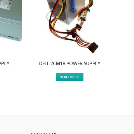
PPLY
DELL 2CM18 POWER SUPPLY
READ MORE