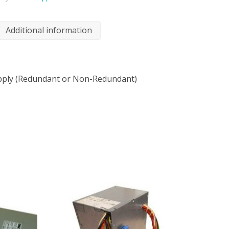
Additional information
ply (Redundant or Non-Redundant)