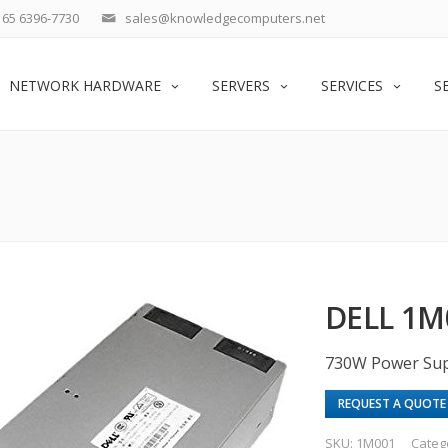
65 6396-7730
sales@knowledgecomputers.net
NETWORK HARDWARE
SERVERS
SERVICES
S
DELL 1M
730W Power Sup
REQUEST A QUOTE
SKU:
1M001
Categ