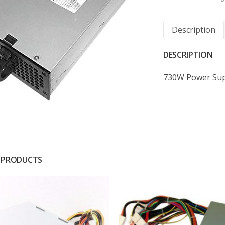
Description
DESCRIPTION
730W Power Sup
 PRODUCTS