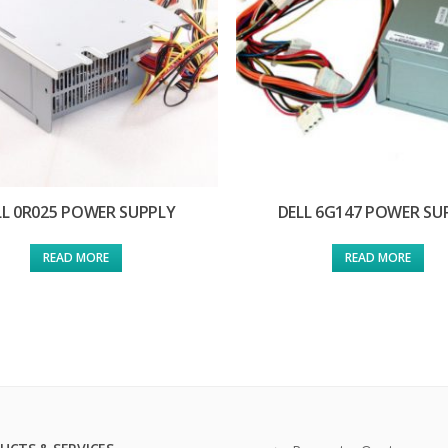
LL 0R025 POWER SUPPLY
DELL 6G147 POWER SU
READ MORE
READ MORE