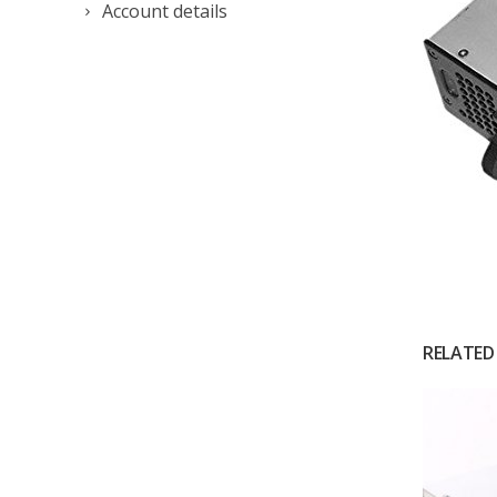
Account details
RELATED