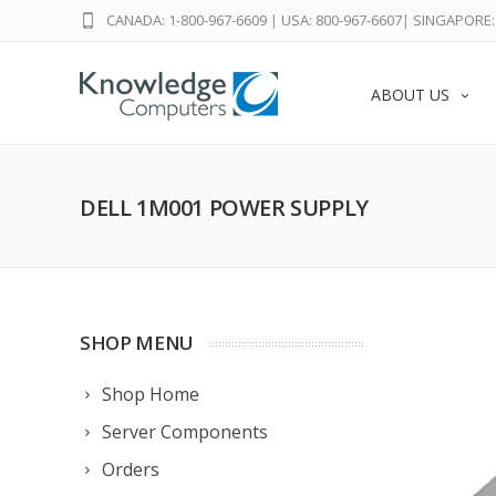
CANADA: 1-800-967-6609
|
USA: 800-967-6607
|
SINGAPORE: 
ABOUT US
DELL 1M001 POWER SUPPLY
SHOP MENU
Shop Home
Server Components
Orders