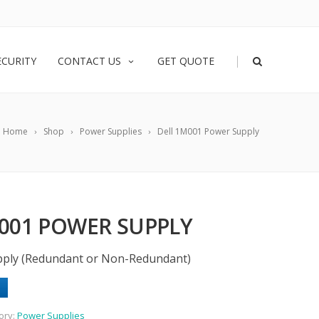
|
ECURITY
CONTACT US
GET QUOTE
Home
Shop
Power Supplies
Dell 1M001 Power Supply
001 POWER SUPPLY
ply (Redundant or Non-Redundant)
ory:
Power Supplies