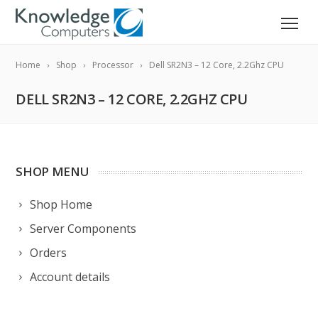
Home
Shop
Processor
Dell SR2N3 – 12 Core, 2.2Ghz CPU
DELL SR2N3 – 12 CORE, 2.2GHZ CPU
SHOP MENU
Shop Home
Server Components
Orders
Account details