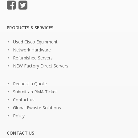
PRODUCTS & SERVICES
Used Cisco Equipment
Network Hardware
Refurbished Servers
NEW Factory Direct Servers
Request a Quote
Submit an RMA Ticket
Contact us
Global Ewaste Solutions
Policy
CONTACT US