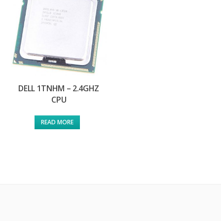
DELL 1TNHM – 2.4GHZ
CPU
READ MORE