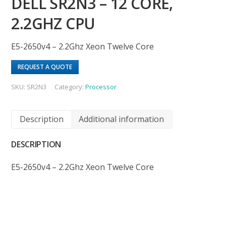
DELL SR2N3 – 12 CORE,
2.2GHZ CPU
E5-2650v4 – 2.2Ghz Xeon Twelve Core
REQUEST A QUOTE
SKU:
SR2N3
Category:
Processor
Description
Additional information
DESCRIPTION
E5-2650v4 – 2.2Ghz Xeon Twelve Core