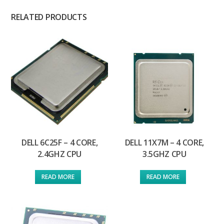
RELATED PRODUCTS
DELL 6C25F – 4 CORE,
DELL 11X7M – 4 CORE,
2.4GHZ CPU
3.5GHZ CPU
READ MORE
READ MORE