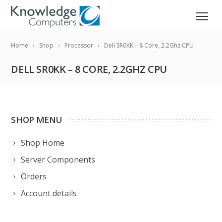
Home
Shop
Processor
Dell SR0KK – 8 Core, 2.2Ghz CPU
DELL SR0KK – 8 CORE, 2.2GHZ CPU
SHOP MENU
Shop Home
Server Components
Orders
Account details