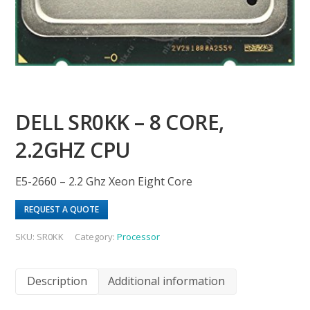
DELL SR0KK – 8 CORE,
2.2GHZ CPU
E5-2660 – 2.2 Ghz Xeon Eight Core
REQUEST A QUOTE
SKU:
SR0KK
Category:
Processor
Description
Additional information