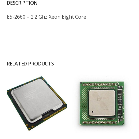
DESCRIPTION
E5-2660 – 2.2 Ghz Xeon Eight Core
RELATED PRODUCTS