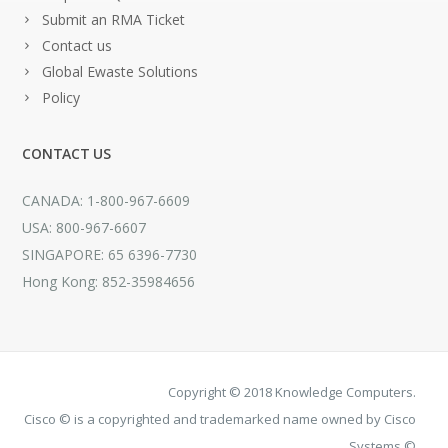
Submit an RMA Ticket
Contact us
Global Ewaste Solutions
Policy
CONTACT US
CANADA: 1-800-967-6609
USA: 800-967-6607
SINGAPORE: 65 6396-7730
Hong Kong: 852-35984656
Copyright © 2018 Knowledge Computers.
Cisco © is a copyrighted and trademarked name owned by Cisco
Systems ©