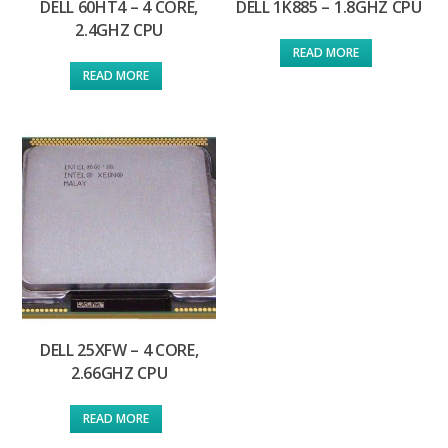
DELL 60HT4 – 4 CORE,
DELL 1K885 – 1.8GHZ CPU
2.4GHZ CPU
READ MORE
READ MORE
DELL 25XFW – 4 CORE,
2.66GHZ CPU
READ MORE