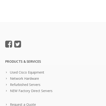
PRODUCTS & SERVICES
Used Cisco Equipment
Network Hardware
Refurbished Servers
NEW Factory Direct Servers
Request a Quote