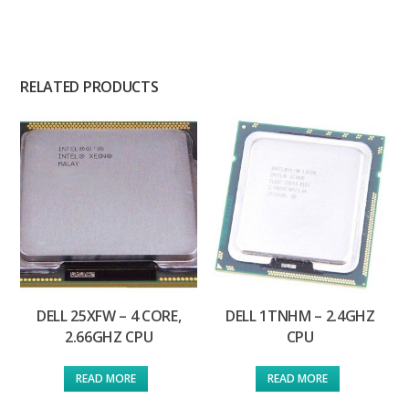
RELATED PRODUCTS
DELL 25XFW – 4 CORE,
DELL 1TNHM – 2.4GHZ
2.66GHZ CPU
CPU
READ MORE
READ MORE