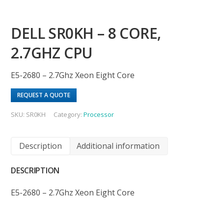
DELL SR0KH – 8 CORE,
2.7GHZ CPU
E5-2680 – 2.7Ghz Xeon Eight Core
REQUEST A QUOTE
SKU:
SR0KH
Category:
Processor
Description
Additional information
DESCRIPTION
E5-2680 – 2.7Ghz Xeon Eight Core