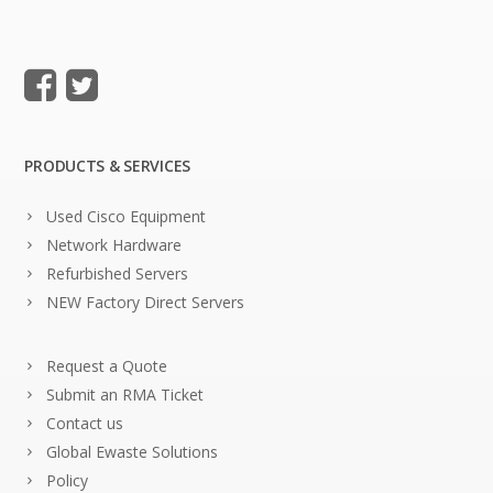
PRODUCTS & SERVICES
Used Cisco Equipment
Network Hardware
Refurbished Servers
NEW Factory Direct Servers
Request a Quote
Submit an RMA Ticket
Contact us
Global Ewaste Solutions
Policy