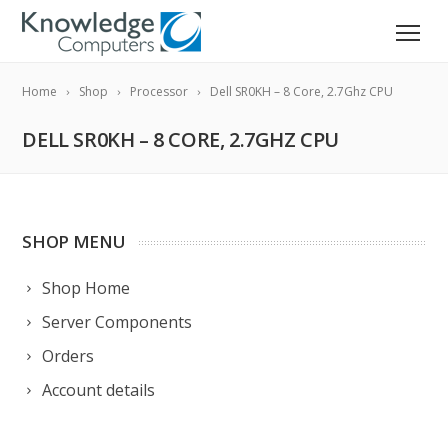
Home
Shop
Processor
Dell SR0KH – 8 Core, 2.7Ghz CPU
DELL SR0KH – 8 CORE, 2.7GHZ CPU
SHOP MENU
Shop Home
Server Components
Orders
Account details