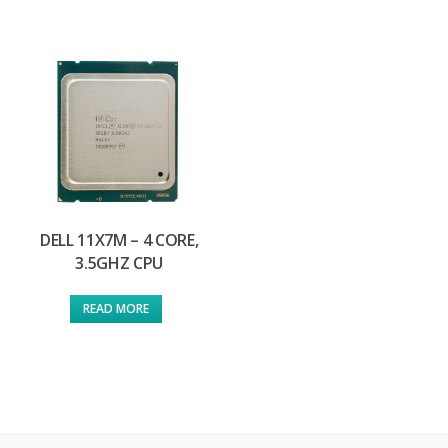
DELL 11X7M – 4 CORE,
3.5GHZ CPU
READ MORE