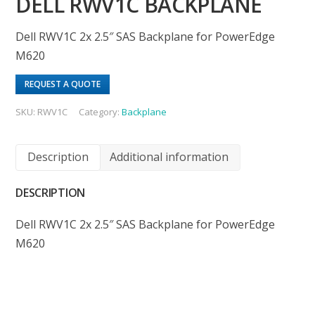
DELL RWV1C BACKPLANE
Dell RWV1C 2x 2.5″ SAS Backplane for PowerEdge
M620
REQUEST A QUOTE
SKU:
RWV1C
Category:
Backplane
Description
Additional information
DESCRIPTION
Dell RWV1C 2x 2.5″ SAS Backplane for PowerEdge
M620