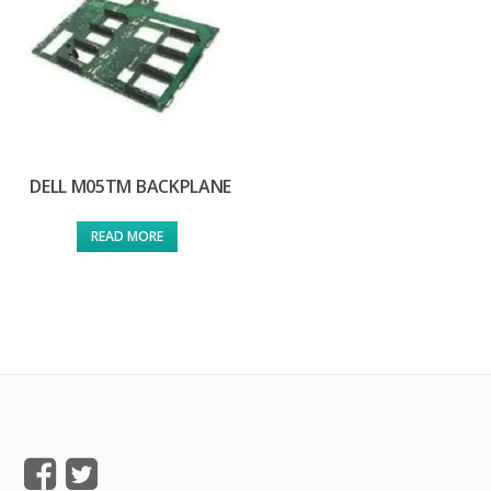
DELL M05TM BACKPLANE
READ MORE