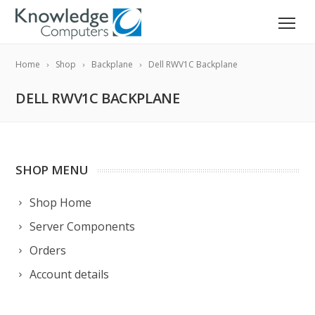
Home
Shop
Backplane
Dell RWV1C Backplane
DELL RWV1C BACKPLANE
SHOP MENU
Shop Home
Server Components
Orders
Account details