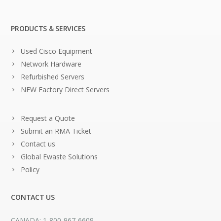
PRODUCTS & SERVICES
Used Cisco Equipment
Network Hardware
Refurbished Servers
NEW Factory Direct Servers
Request a Quote
Submit an RMA Ticket
Contact us
Global Ewaste Solutions
Policy
CONTACT US
CANADA: 1-800-967-6609