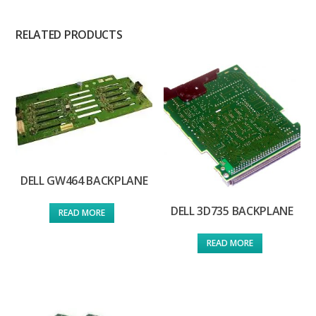
RELATED PRODUCTS
DELL GW464 BACKPLANE
DELL 3D735 BACKPLANE
READ MORE
READ MORE