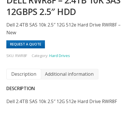
DELL RWR8F – 2.4TB 10K SAS
12GBPS 2.5″ HDD
Dell 2.4TB SAS 10k 2.5″ 12G 512e Hard Drive RWR8F –
New
REQUEST A QUOTE
SKU:
RWR8F
Category:
Hard Drives
Description
Additional information
DESCRIPTION
Dell 2.4TB SAS 10k 2.5″ 12G 512e Hard Drive RWR8F