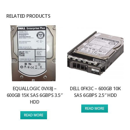
RELATED PRODUCTS
EQUALLOGIC 0VX8J –
DELL 0FK3C – 600GB 10K
600GB 15K SAS 6GBPS 3.5″
SAS 6GBPS 2.5″ HDD
HDD
READ MORE
READ MORE