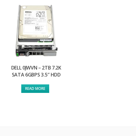
DELL 0JWVN – 2TB 7.2K
SATA 6GBPS 3.5″ HDD
READ MORE