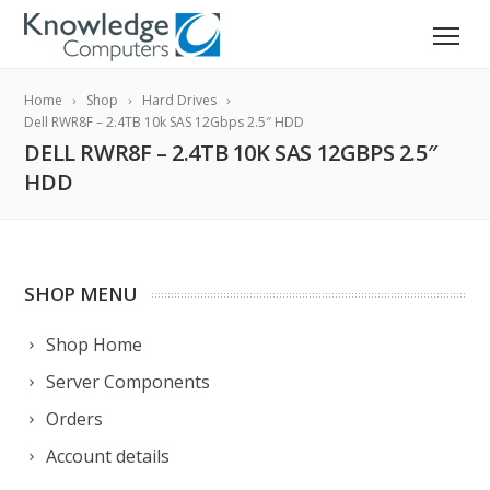
Home
Shop
Hard Drives
Dell RWR8F – 2.4TB 10k SAS 12Gbps 2.5″ HDD
DELL RWR8F – 2.4TB 10K SAS 12GBPS 2.5″
HDD
SHOP MENU
Shop Home
Server Components
Orders
Account details