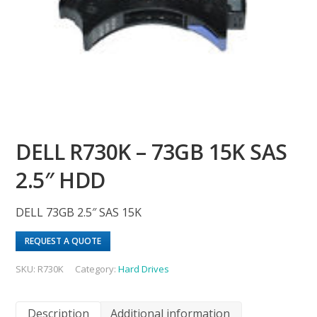
DELL R730K – 73GB 15K SAS
2.5″ HDD
DELL 73GB 2.5″ SAS 15K
REQUEST A QUOTE
SKU:
R730K
Category:
Hard Drives
Description
Additional information