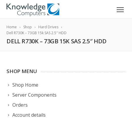
Home
Shop
Hard Drives
Dell R730K – 73GB 15k SAS 2.5″ HDD
DELL R730K – 73GB 15K SAS 2.5″ HDD
SHOP MENU
Shop Home
Server Components
Orders
Account details