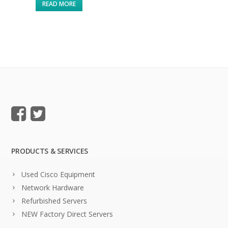
READ MORE
PRODUCTS & SERVICES
Used Cisco Equipment
Network Hardware
Refurbished Servers
NEW Factory Direct Servers