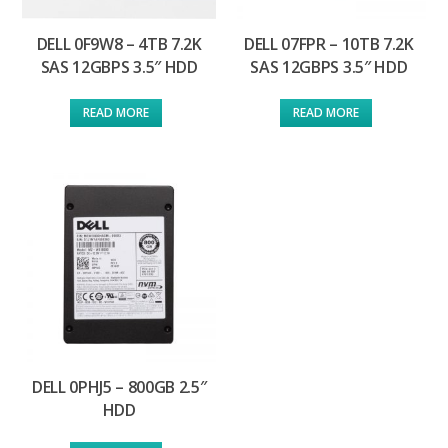
DELL 0F9W8 – 4TB 7.2K
DELL 07FPR – 10TB 7.2K
SAS 12GBPS 3.5″ HDD
SAS 12GBPS 3.5″ HDD
READ MORE
READ MORE
DELL 0PHJ5 – 800GB 2.5″
HDD