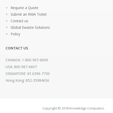
Request a Quote
Submit an RMA Ticket
Contact us
Global Ewaste Solutions
Policy
CONTACT US
CANADA: 1-800-967-6609
USA: 800-967-6607
SINGAPORE: 65 6396-7730
Hong Kong: 852-35984656
Copyright © 2018 Knowledge Computers.