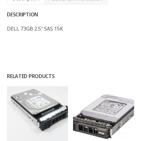
DESCRIPTION
DELL 73GB 2.5″ SAS 15K
RELATED PRODUCTS