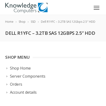
Home
Shop
SSD
Dell R1YFC – 3.2TB SAS 12Gbps 2.5″ HDD
DELL R1YFC – 3.2TB SAS 12GBPS 2.5″ HDD
SHOP MENU
Shop Home
Server Components
Orders
Account details