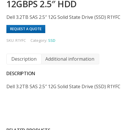
12GBPS 2.5″ HDD
Dell 3.2TB SAS 2.5″ 12G Solid State Drive (SSD) R1YFC
REQUEST A QUOTE
SKU:
R1YFC
Category:
SSD
Description
Additional information
DESCRIPTION
Dell 3.2TB SAS 2.5″ 12G Solid State Drive (SSD) R1YFC