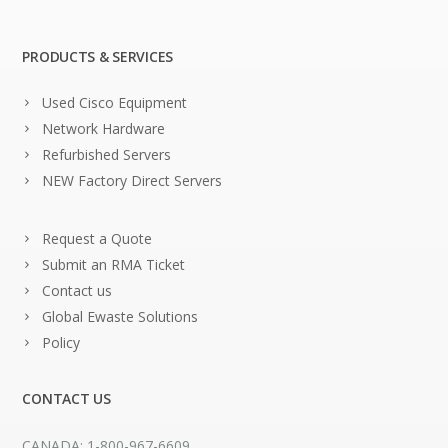
PRODUCTS & SERVICES
Used Cisco Equipment
Network Hardware
Refurbished Servers
NEW Factory Direct Servers
Request a Quote
Submit an RMA Ticket
Contact us
Global Ewaste Solutions
Policy
CONTACT US
CANADA: 1-800-967-6609