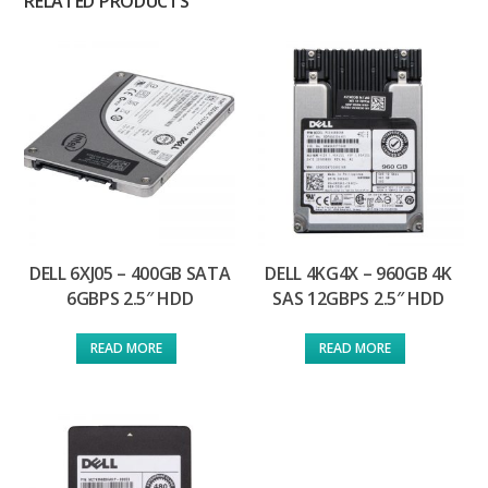
RELATED PRODUCTS
DELL 6XJ05 – 400GB SATA
DELL 4KG4X – 960GB 4K
6GBPS 2.5″ HDD
SAS 12GBPS 2.5″ HDD
READ MORE
READ MORE