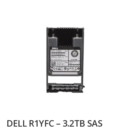
DELL R1YFC – 3.2TB SAS