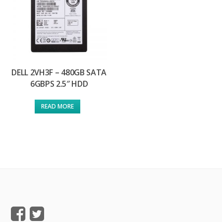
DELL 2VH3F – 480GB SATA
6GBPS 2.5″ HDD
READ MORE