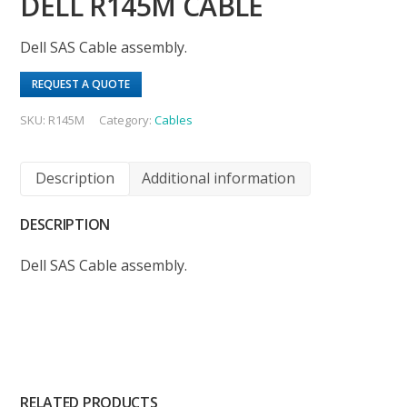
DELL R145M CABLE
Dell SAS Cable assembly.
REQUEST A QUOTE
SKU:
R145M
Category:
Cables
Description
Additional information
DESCRIPTION
Dell SAS Cable assembly.
RELATED PRODUCTS