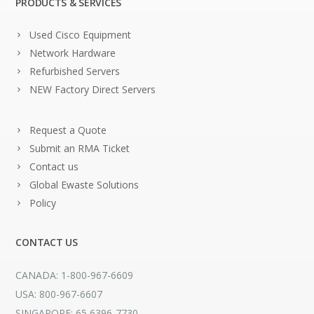
PRODUCTS & SERVICES
Used Cisco Equipment
Network Hardware
Refurbished Servers
NEW Factory Direct Servers
Request a Quote
Submit an RMA Ticket
Contact us
Global Ewaste Solutions
Policy
CONTACT US
CANADA: 1-800-967-6609
USA: 800-967-6607
SINGAPORE: 65 6396-7730