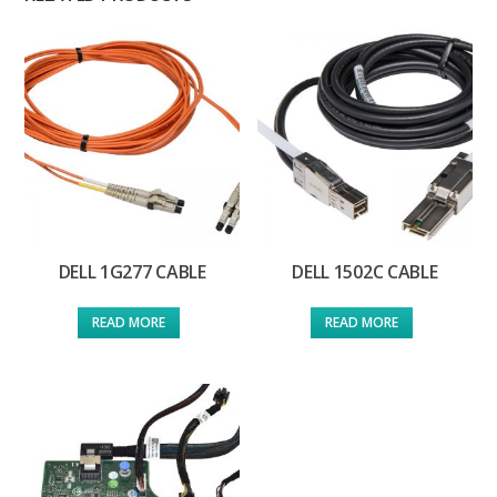
DELL 1G277 CABLE
DELL 1502C CABLE
READ MORE
READ MORE