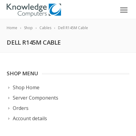
Home
Shop
Cables
Dell R145M Cable
DELL R145M CABLE
SHOP MENU
Shop Home
Server Components
Orders
Account details