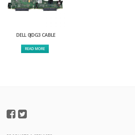
DELL 0JDG3 CABLE
READ MORE