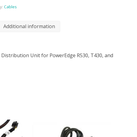
y:
Cables
Additional information
r Distribution Unit for PowerEdge R530, T430, and