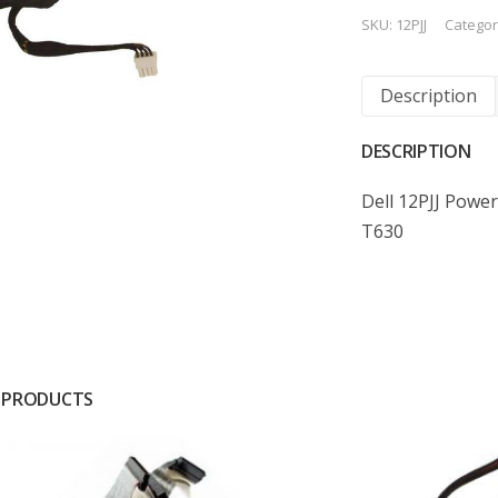
SKU:
12PJJ
Categor
Description
DESCRIPTION
Dell 12PJJ Powe
T630
 PRODUCTS