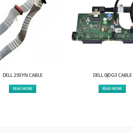
DELL 293YN CABLE
DELL 0JDG3 CABLE
READ MORE
READ MORE