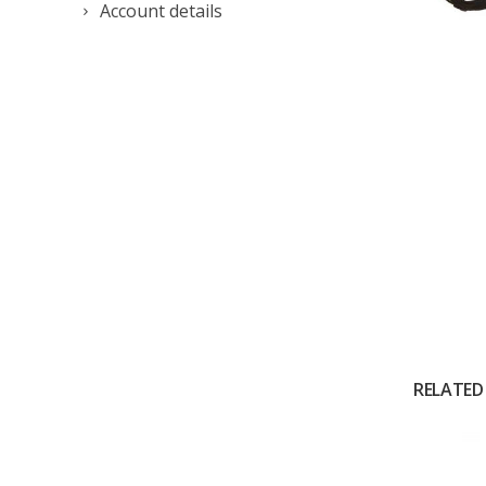
Account details
RELATED