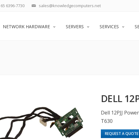
65 6396-7730
sales@knowledgecomputers.net
NETWORK HARDWARE
SERVERS
SERVICES
S
DELL 12P
Dell 12PJJ Powe
T630
REQUEST A QUOTE