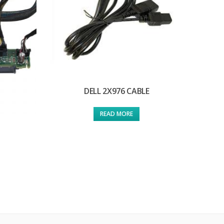
DELL 2X976 CABLE
READ MORE