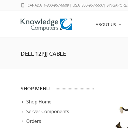
CANADA: 1-800-967-6609
|
USA: 800-967-6607
|
SINGAPORE: 
ABOUT US
DELL 12PJJ CABLE
SHOP MENU
Shop Home
Server Components
Orders