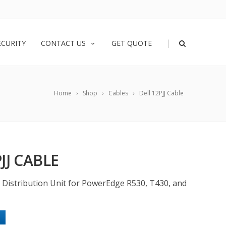
|
ECURITY
CONTACT US
GET QUOTE
Home
Shop
Cables
Dell 12PJJ Cable
JJ CABLE
r Distribution Unit for PowerEdge R530, T430, and