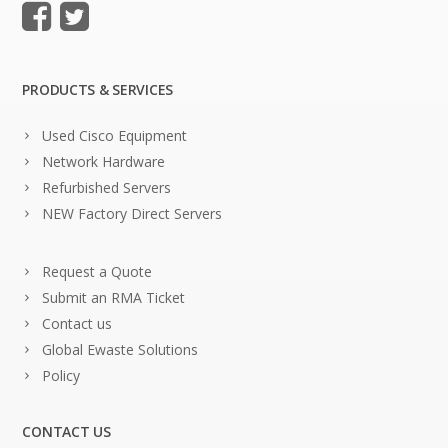
PRODUCTS & SERVICES
Used Cisco Equipment
Network Hardware
Refurbished Servers
NEW Factory Direct Servers
Request a Quote
Submit an RMA Ticket
Contact us
Global Ewaste Solutions
Policy
CONTACT US