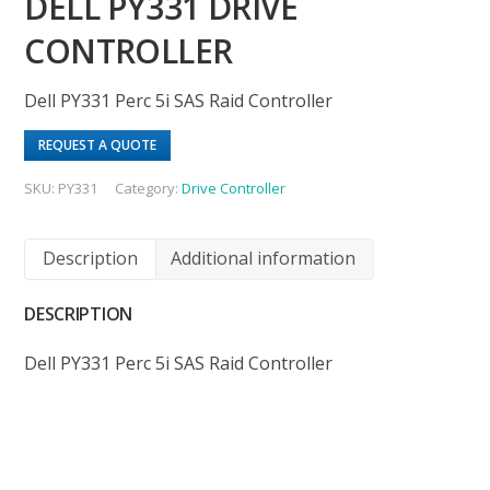
DELL PY331 DRIVE
CONTROLLER
Dell PY331 Perc 5i SAS Raid Controller
REQUEST A QUOTE
SKU:
PY331
Category:
Drive Controller
Description
Additional information
DESCRIPTION
Dell PY331 Perc 5i SAS Raid Controller