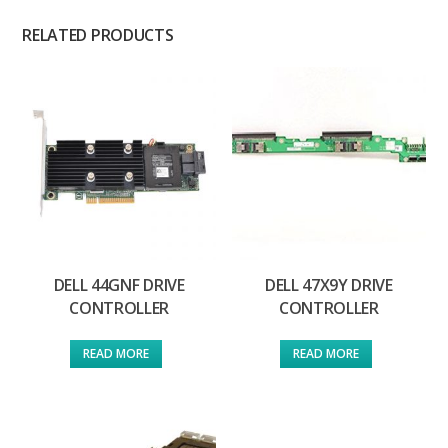
RELATED PRODUCTS
DELL 44GNF DRIVE
DELL 47X9Y DRIVE
CONTROLLER
CONTROLLER
READ MORE
READ MORE