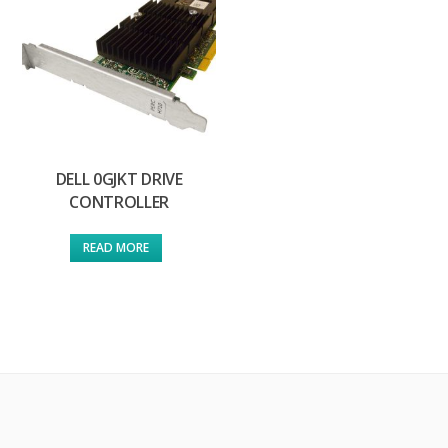
DELL 0GJKT DRIVE
CONTROLLER
READ MORE