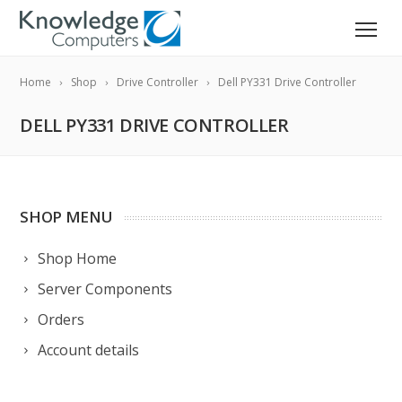
Home
Shop
Drive Controller
Dell PY331 Drive Controller
DELL PY331 DRIVE CONTROLLER
SHOP MENU
Shop Home
Server Components
Orders
Account details