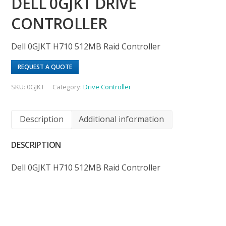
DELL 0GJKT DRIVE
CONTROLLER
Dell 0GJKT H710 512MB Raid Controller
REQUEST A QUOTE
SKU:
0GJKT
Category:
Drive Controller
Description
Additional information
DESCRIPTION
Dell 0GJKT H710 512MB Raid Controller