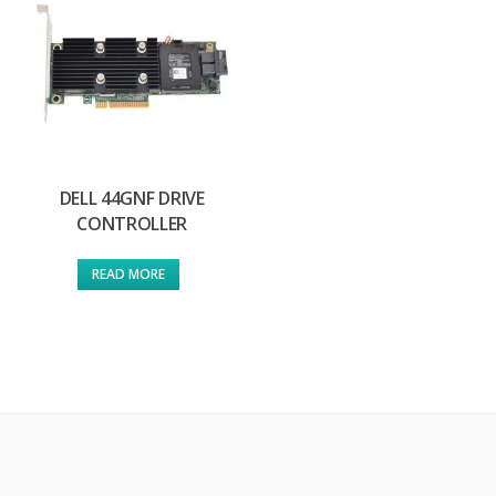
DELL 44GNF DRIVE
CONTROLLER
READ MORE