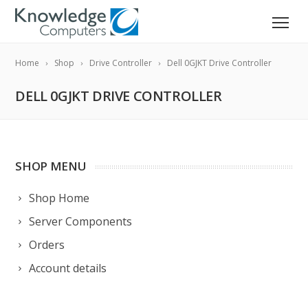
Home
Shop
Drive Controller
Dell 0GJKT Drive Controller
DELL 0GJKT DRIVE CONTROLLER
SHOP MENU
Shop Home
Server Components
Orders
Account details