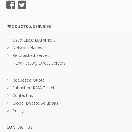
PRODUCTS & SERVICES
Used Cisco Equipment
Network Hardware
Refurbished Servers
NEW Factory Direct Servers
Request a Quote
Submit an RMA Ticket
Contact us
Global Ewaste Solutions
Policy
CONTACT US