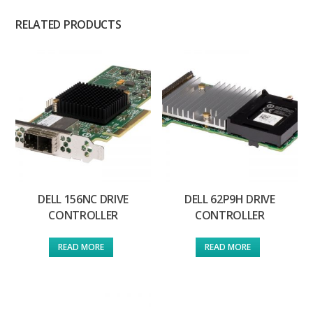
RELATED PRODUCTS
DELL 156NC DRIVE
DELL 62P9H DRIVE
CONTROLLER
CONTROLLER
READ MORE
READ MORE