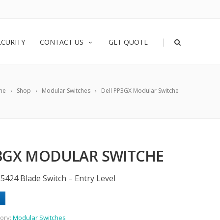
|
ECURITY
CONTACT US
GET QUOTE
me
Shop
Modular Switches
Dell PP3GX Modular Switche
3GX MODULAR SWITCHE
424 Blade Switch – Entry Level
ory:
Modular Switches