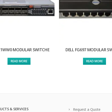
 X1WW0 MODULAR SWITCHE
DELL FG697 MODULAR S
READ MORE
READ MORE
UCTS & SERVICES
Request a Quote