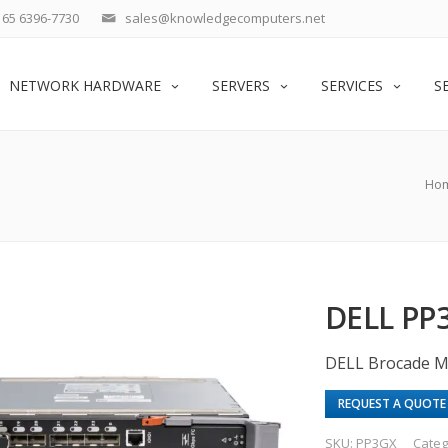
65 6396-7730
sales@knowledgecomputers.net
NETWORK HARDWARE
SERVERS
SERVICES
S
Ho
DELL PP
DELL Brocade M5
REQUEST A QUOTE
SKU:
PP3GX
Categ