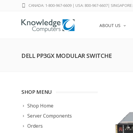
CANADA: 1-800-967-6609
|
USA: 800-967-6607
|
SINGAPORE: 
ABOUT US
DELL PP3GX MODULAR SWITCHE
SHOP MENU
Shop Home
Server Components
Orders