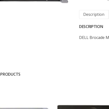
Description
DESCRIPTION
DELL Brocade M5
 PRODUCTS