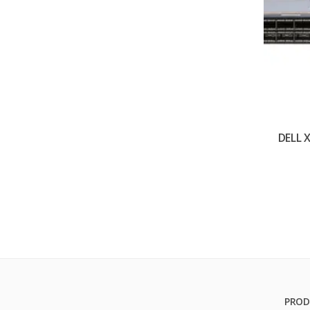
DELL
PROD