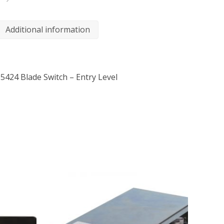
Additional information
424 Blade Switch – Entry Level