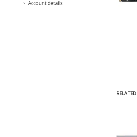
Account details
RELATED