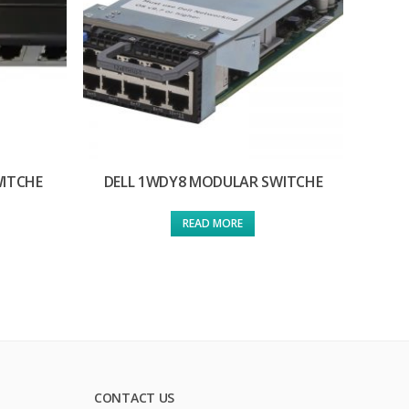
WITCHE
DELL 1WDY8 MODULAR SWITCHE
READ MORE
CONTACT US