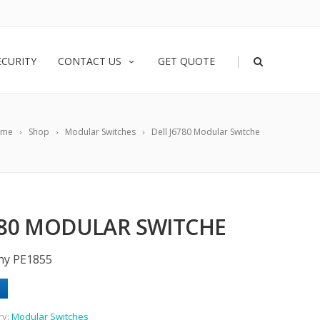
|
ECURITY
CONTACT US
GET QUOTE
ome
Shop
Modular Switches
Dell J6780 Modular Switche
780 MODULAR SWITCHE
phy PE1855
ry:
Modular Switches