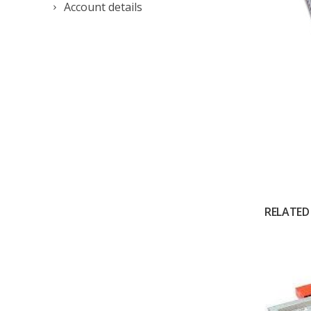
Account details
RELATED