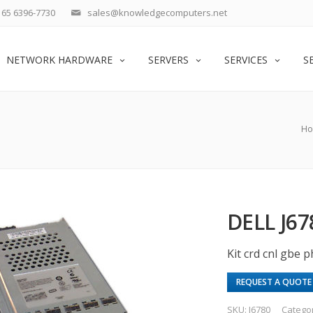
65 6396-7730
sales@knowledgecomputers.net
NETWORK HARDWARE
SERVERS
SERVICES
S
H
DELL J6
Kit crd cnl gbe 
REQUEST A QUOTE
SKU:
J6780
Catego