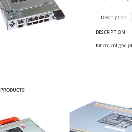
Description
DESCRIPTION
Kit crd cnl gbe 
 PRODUCTS