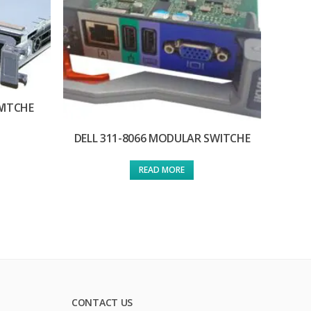
WITCHE
DELL 311-8066 MODULAR SWITCHE
READ MORE
CONTACT US