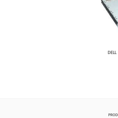
DELL
PROD