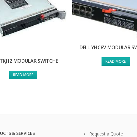
DELL YHC8V MODULAR S
 TKJ12 MODULAR SWITCHE
READ MORE
READ MORE
UCTS & SERVICES
Request a Quote