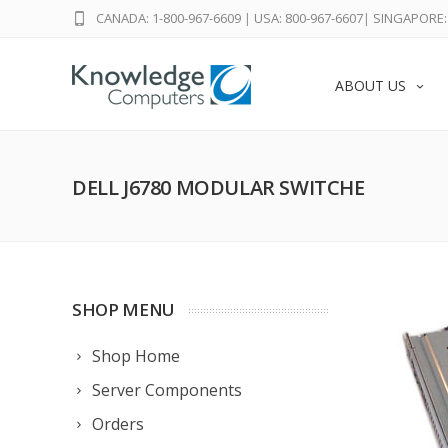
CANADA: 1-800-967-6609
|
USA: 800-967-6607
|
SINGAPORE: 
ABOUT US
DELL J6780 MODULAR SWITCHE
SHOP MENU
Shop Home
Server Components
Orders