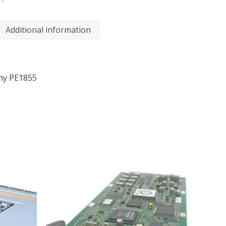
Additional information
phy PE1855