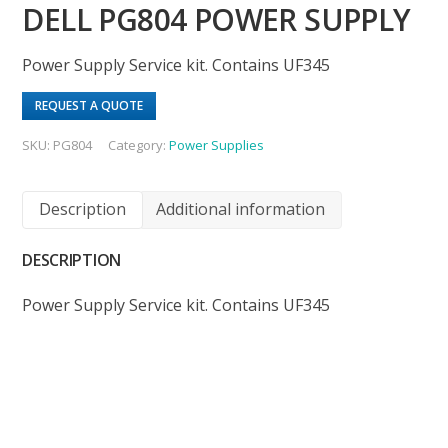
DELL PG804 POWER SUPPLY
Power Supply Service kit. Contains UF345
REQUEST A QUOTE
SKU:
PG804
Category:
Power Supplies
Description
Additional information
DESCRIPTION
Power Supply Service kit. Contains UF345