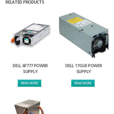
RELATED PRODUCTS
DELL 6F777 POWER
DELL 17GUE POWER
SUPPLY
SUPPLY
READ MORE
READ MORE