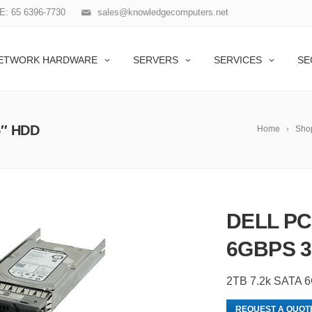
: 65 6396-7730
sales@knowledgecomputers.net
ETWORK HARDWARE
SERVERS
SERVICES
SE
5″ HDD
Home
Sho
DELL PC
6GBPS 3
2TB 7.2k SATA 
REQUEST A QUOT