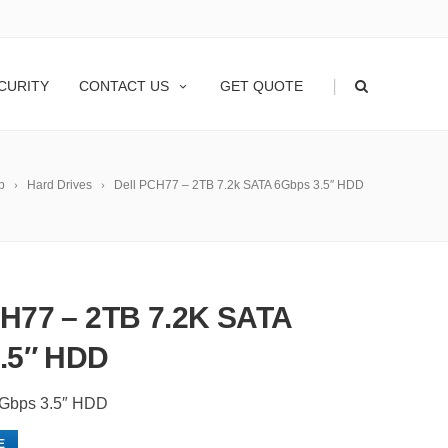
|
CURITY
CONTACT US
GET QUOTE
p
Hard Drives
Dell PCH77 – 2TB 7.2k SATA 6Gbps 3.5″ HDD
H77 – 2TB 7.2K SATA
.5″ HDD
6Gbps 3.5″ HDD
E