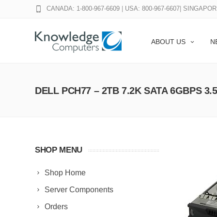
CANADA: 1-800-967-6609
|
USA: 800-967-6607
|
SINGAPORE
ABOUT US
N
DELL PCH77 – 2TB 7.2K SATA 6GBPS 3.
SHOP MENU
Shop Home
Server Components
Orders