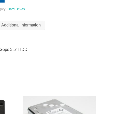
gory:
Hard Drives
Additional information
6Gbps 3.5″ HDD