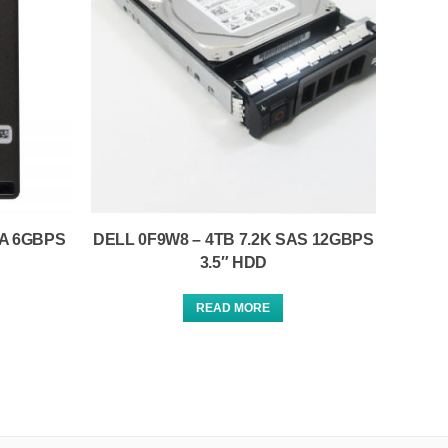
TA 6GBPS
DELL 0F9W8 – 4TB 7.2K SAS 12GBPS
3.5″ HDD
READ MORE