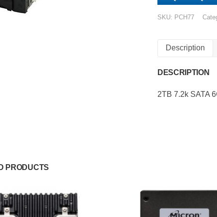
SKU:
PCH77
Cate
Description
DESCRIPTION
2TB 7.2k SATA 
D PRODUCTS