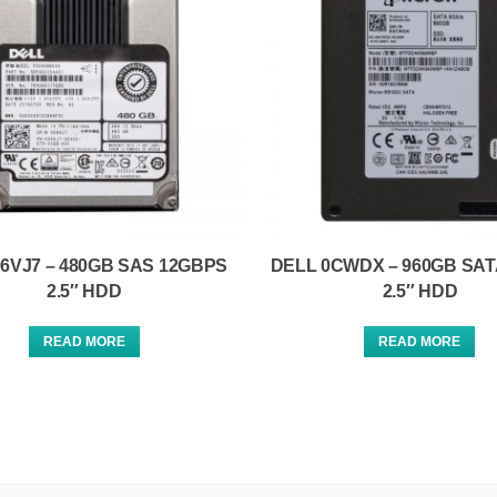
6VJ7 – 480GB SAS 12GBPS
DELL 0CWDX – 960GB SA
2.5″ HDD
2.5″ HDD
READ MORE
READ MORE