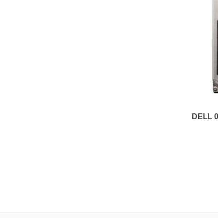
DELL 0