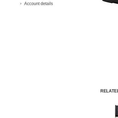
Account details
RELATE