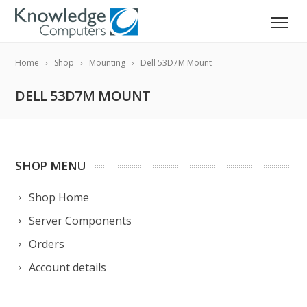
Home
Shop
Mounting
Dell 53D7M Mount
DELL 53D7M MOUNT
SHOP MENU
Shop Home
Server Components
Orders
Account details