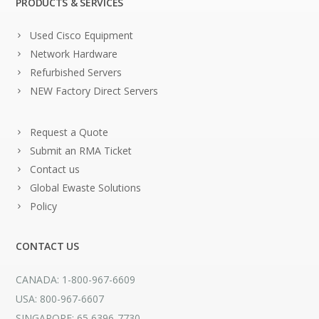
PRODUCTS & SERVICES
Used Cisco Equipment
Network Hardware
Refurbished Servers
NEW Factory Direct Servers
Request a Quote
Submit an RMA Ticket
Contact us
Global Ewaste Solutions
Policy
CONTACT US
CANADA: 1-800-967-6609
USA: 800-967-6607
SINGAPORE: 65 6396-7730