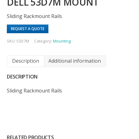
DELL 53D7M MOUNT
Sliding Rackmount Rails
REQUEST A QUOTE
SKU:
53D7M
Category:
Mounting
Description
Additional information
DESCRIPTION
Sliding Rackmount Rails
RELATED PRODUCTS