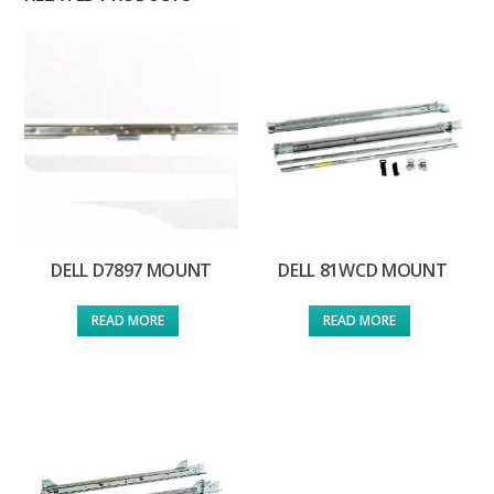
DELL D7897 MOUNT
DELL 81WCD MOUNT
READ MORE
READ MORE