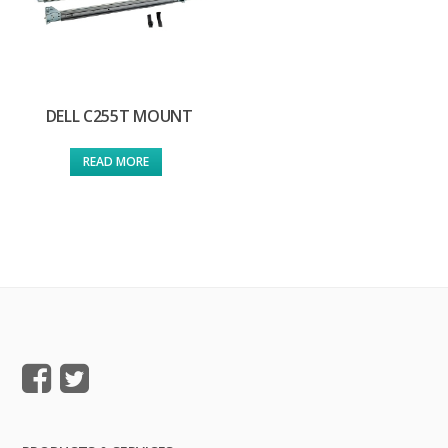
DELL C255T MOUNT
READ MORE