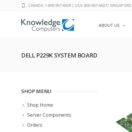
CANADA: 1-800-967-6609
|
USA: 800-967-6607
|
SINGAPORE: 
ABOUT US
DELL P229K SYSTEM BOARD
SHOP MENU
Shop Home
Server Components
Orders