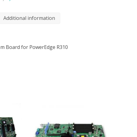
Additional information
tem Board for PowerEdge R310