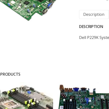
Description
DESCRIPTION
Dell P229K Sys
 PRODUCTS