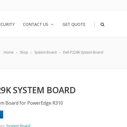
|
ECURITY
CONTACT US
GET QUOTE
Home
Shop
System Board
Dell P229K System Board
29K SYSTEM BOARD
tem Board for PowerEdge R310
ory:
System Board