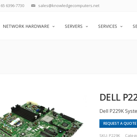
65 6396-7730
sales@knowledgecomputers.net
NETWORK HARDWARE
SERVERS
SERVICES
S
DELL P2
Dell P229K Sys
REQUEST A QUOTE
SKU:
P229K
Categ