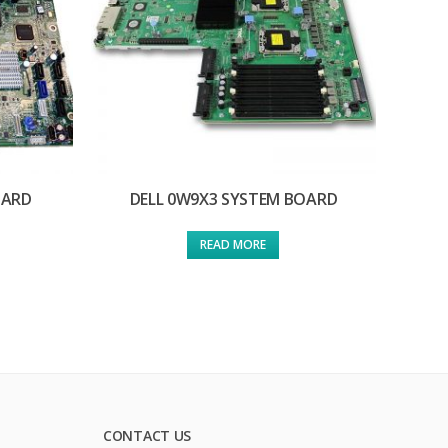
OARD
DELL 0W9X3 SYSTEM BOARD
READ MORE
CONTACT US