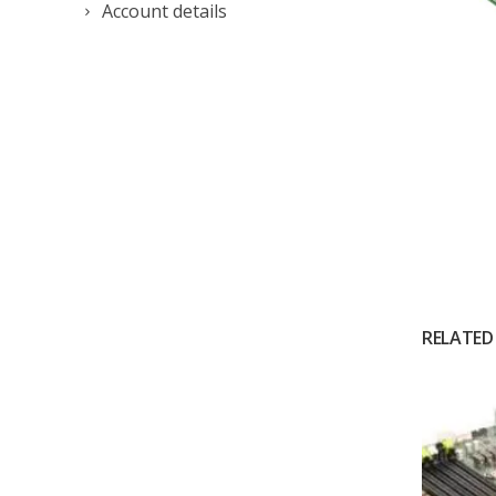
Account details
RELATED