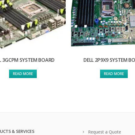
L 3GCPM SYSTEM BOARD
DELL 2P9X9 SYSTEM B
READ MORE
READ MORE
UCTS & SERVICES
Request a Quote