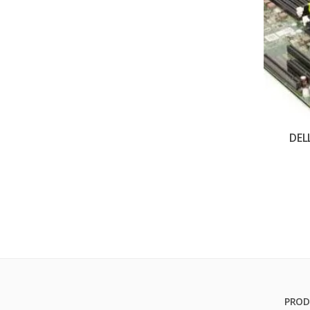
DEL
PROD