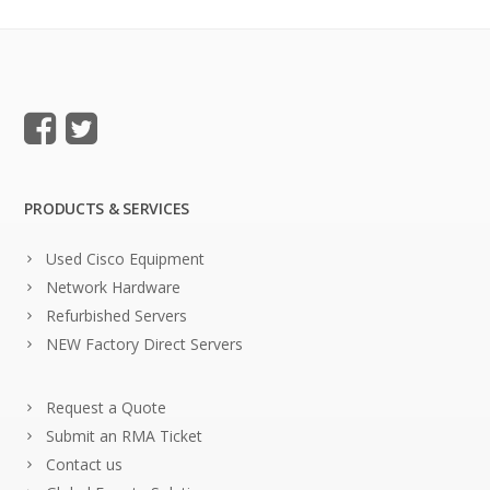
PRODUCTS & SERVICES
Used Cisco Equipment
Network Hardware
Refurbished Servers
NEW Factory Direct Servers
Request a Quote
Submit an RMA Ticket
Contact us