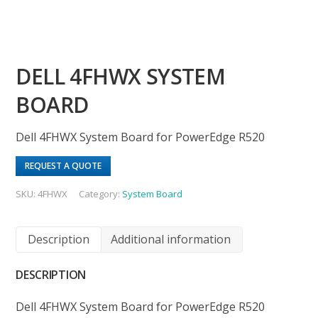
DELL 4FHWX SYSTEM
BOARD
Dell 4FHWX System Board for PowerEdge R520
REQUEST A QUOTE
SKU:
4FHWX
Category:
System Board
Description
Additional information
DESCRIPTION
Dell 4FHWX System Board for PowerEdge R520