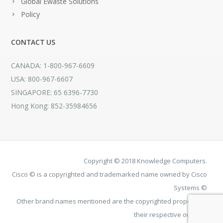
Global Ewaste Solutions
Policy
CONTACT US
CANADA: 1-800-967-6609
USA: 800-967-6607
SINGAPORE: 65 6396-7730
Hong Kong: 852-35984656
Copyright © 2018 Knowledge Computers.
Cisco © is a copyrighted and trademarked name owned by Cisco
Systems ©
Other brand names mentioned are the copyrighted property of
their respective owners.