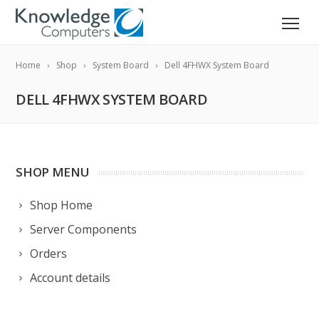
Home
Shop
System Board
Dell 4FHWX System Board
DELL 4FHWX SYSTEM BOARD
SHOP MENU
Shop Home
Server Components
Orders
Account details