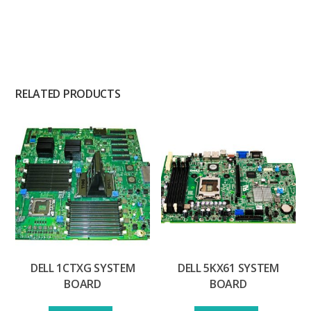
RELATED PRODUCTS
DELL 1CTXG SYSTEM
DELL 5KX61 SYSTEM
BOARD
BOARD