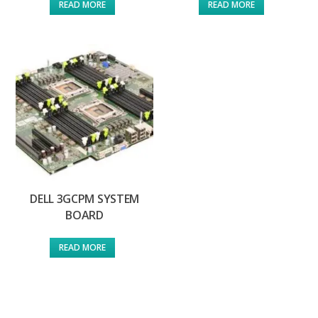
READ MORE
READ MORE
DELL 3GCPM SYSTEM
BOARD
READ MORE