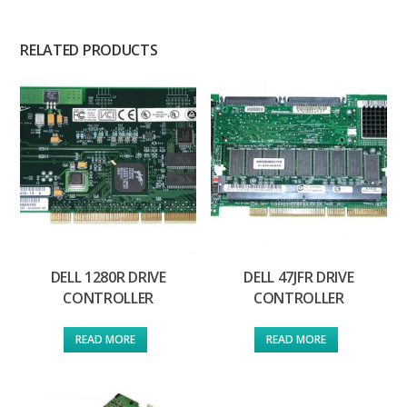
RELATED PRODUCTS
DELL 1280R DRIVE
DELL 47JFR DRIVE
CONTROLLER
CONTROLLER
READ MORE
READ MORE