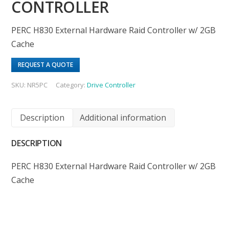
CONTROLLER
PERC H830 External Hardware Raid Controller w/ 2GB
Cache
REQUEST A QUOTE
SKU:
NR5PC
Category:
Drive Controller
Description
Additional information
DESCRIPTION
PERC H830 External Hardware Raid Controller w/ 2GB
Cache