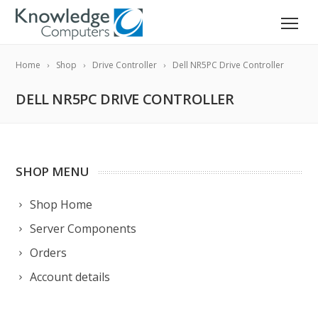
Home
Shop
Drive Controller
Dell NR5PC Drive Controller
DELL NR5PC DRIVE CONTROLLER
SHOP MENU
Shop Home
Server Components
Orders
Account details