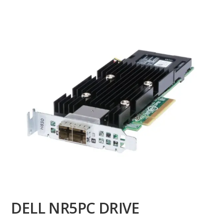
DELL NR5PC DRIVE