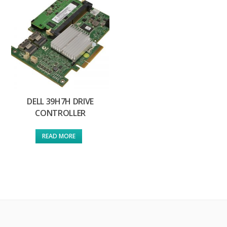
DELL 39H7H DRIVE
CONTROLLER
READ MORE