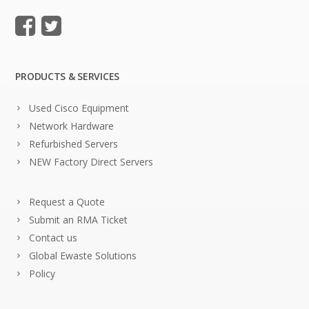
PRODUCTS & SERVICES
Used Cisco Equipment
Network Hardware
Refurbished Servers
NEW Factory Direct Servers
Request a Quote
Submit an RMA Ticket
Contact us
Global Ewaste Solutions
Policy