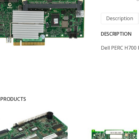
Description
DESCRIPTION
Dell PERC H700
 PRODUCTS