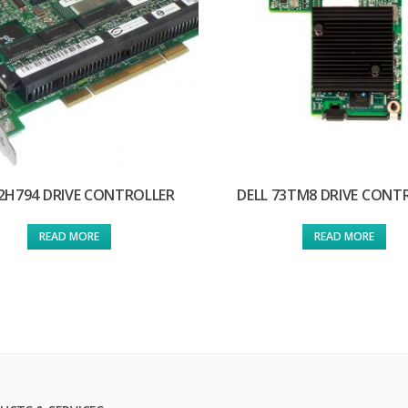
 2H794 DRIVE CONTROLLER
DELL 73TM8 DRIVE CONT
READ MORE
READ MORE