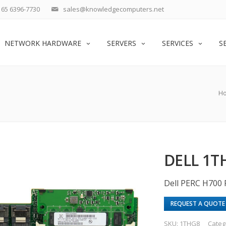
65 6396-7730
sales@knowledgecomputers.net
NETWORK HARDWARE
SERVERS
SERVICES
S
H
DELL 1T
Dell PERC H700
REQUEST A QUOTE
SKU:
1THG8
Categ