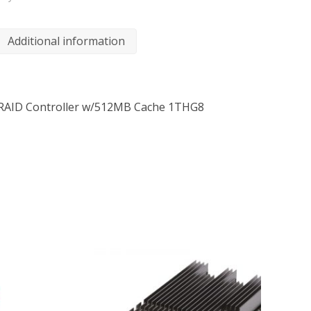
Additional information
 RAID Controller w/512MB Cache 1THG8