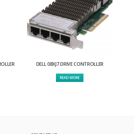
ROLLER
DELL 08XJ7 DRIVE CONTROLLER
READ MORE