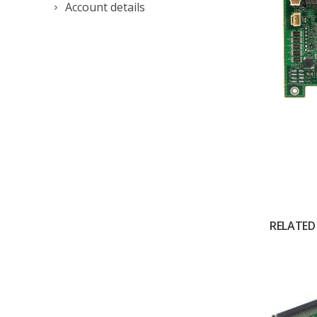
Account details
RELATED