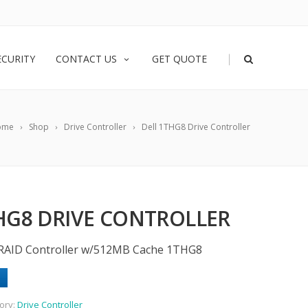
|
ECURITY
CONTACT US
GET QUOTE
ome
Shop
Drive Controller
Dell 1THG8 Drive Controller
HG8 DRIVE CONTROLLER
 RAID Controller w/512MB Cache 1THG8
ory:
Drive Controller