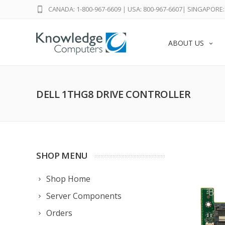
CANADA: 1-800-967-6609
|
USA: 800-967-6607
|
SINGAPORE: 
ABOUT US
DELL 1THG8 DRIVE CONTROLLER
SHOP MENU
Shop Home
Server Components
Orders