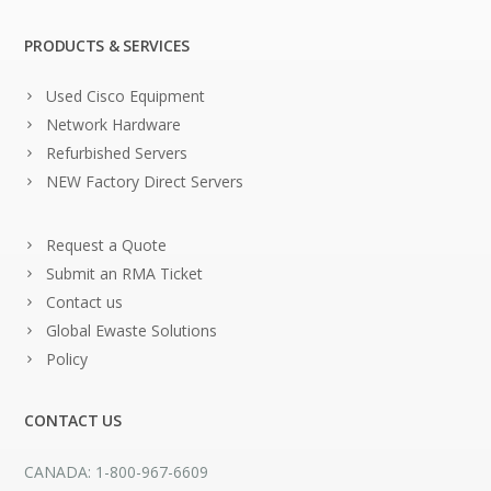
PRODUCTS & SERVICES
Used Cisco Equipment
Network Hardware
Refurbished Servers
NEW Factory Direct Servers
Request a Quote
Submit an RMA Ticket
Contact us
Global Ewaste Solutions
Policy
CONTACT US
CANADA: 1-800-967-6609