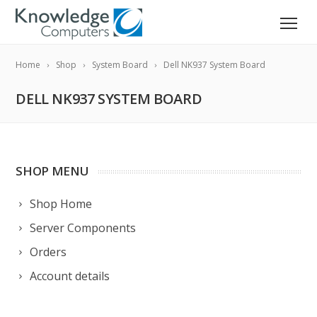
Home
Shop
System Board
Dell NK937 System Board
DELL NK937 SYSTEM BOARD
SHOP MENU
Shop Home
Server Components
Orders
Account details