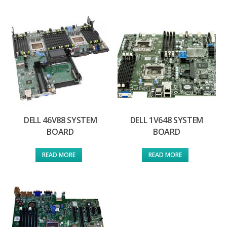
DELL 46V88 SYSTEM
DELL 1V648 SYSTEM
BOARD
BOARD
READ MORE
READ MORE