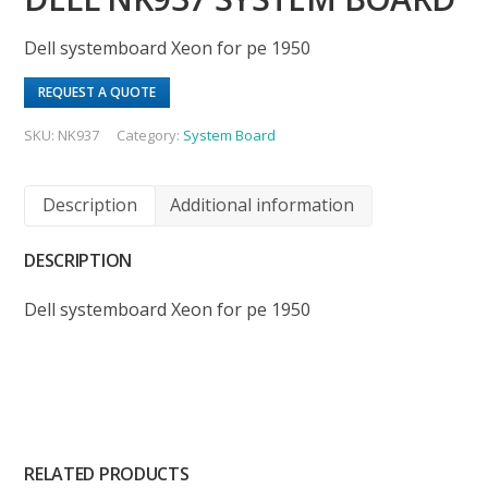
Dell systemboard Xeon for pe 1950
REQUEST A QUOTE
SKU:
NK937
Category:
System Board
Description
Additional information
DESCRIPTION
Dell systemboard Xeon for pe 1950
RELATED PRODUCTS