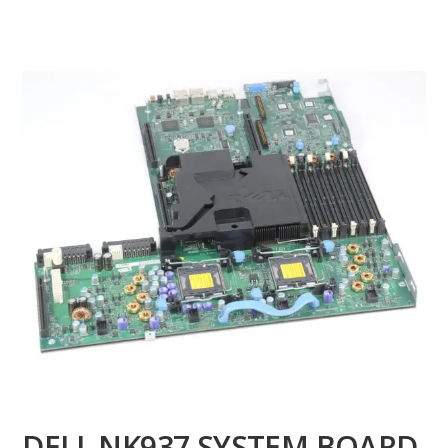
DELL NK937 SYSTEM BOARD