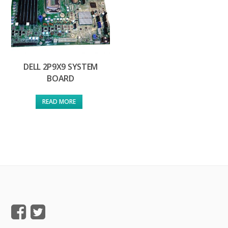
DELL 2P9X9 SYSTEM
BOARD
READ MORE