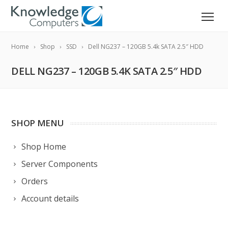
Home
Shop
SSD
Dell NG237 – 120GB 5.4k SATA 2.5″ HDD
DELL NG237 – 120GB 5.4K SATA 2.5″ HDD
SHOP MENU
Shop Home
Server Components
Orders
Account details