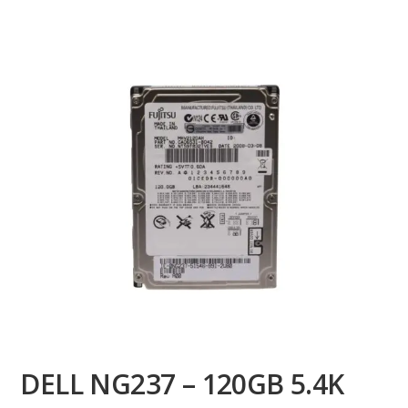
DELL NG237 – 120GB 5.4K