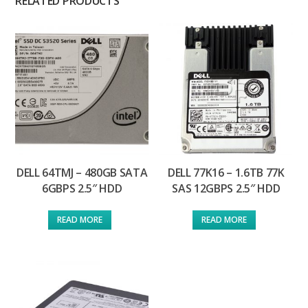
RELATED PRODUCTS
DELL 64TMJ – 480GB SATA
DELL 77K16 – 1.6TB 77K
6GBPS 2.5″ HDD
SAS 12GBPS 2.5″ HDD
READ MORE
READ MORE