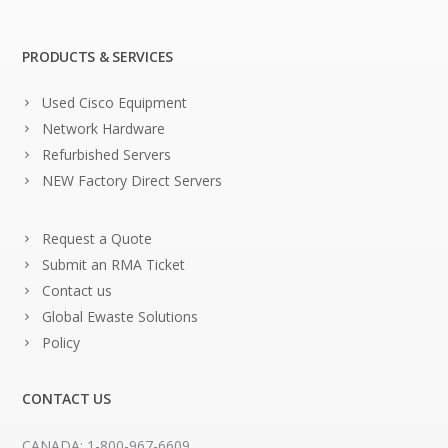
PRODUCTS & SERVICES
Used Cisco Equipment
Network Hardware
Refurbished Servers
NEW Factory Direct Servers
Request a Quote
Submit an RMA Ticket
Contact us
Global Ewaste Solutions
Policy
CONTACT US
CANADA: 1-800-967-6609