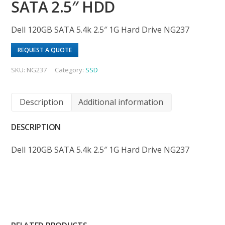
SATA 2.5″ HDD
Dell 120GB SATA 5.4k 2.5″ 1G Hard Drive NG237
REQUEST A QUOTE
SKU:
NG237
Category:
SSD
Description
Additional information
DESCRIPTION
Dell 120GB SATA 5.4k 2.5″ 1G Hard Drive NG237