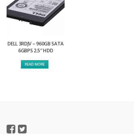
DELL 3RDJV – 960GB SATA
6GBPS 2.5″ HDD
READ MORE