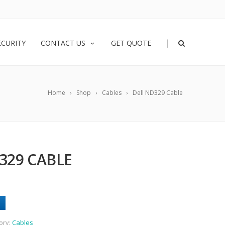
|
ECURITY
CONTACT US
GET QUOTE
Home
Shop
Cables
Dell ND329 Cable
329 CABLE
ory:
Cables