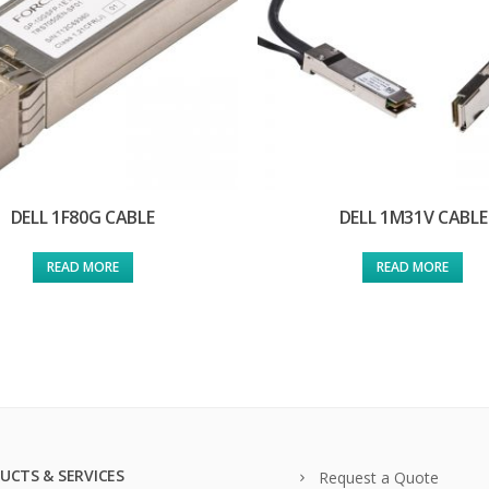
DELL 1F80G CABLE
DELL 1M31V CABLE
READ MORE
READ MORE
UCTS & SERVICES
Request a Quote