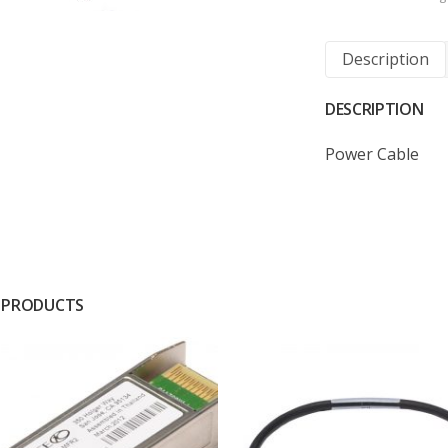
Description
DESCRIPTION
Power Cable
 PRODUCTS