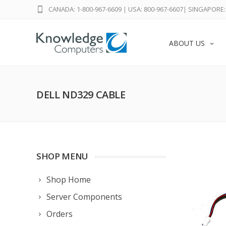
CANADA: 1-800-967-6609
|
USA: 800-967-6607
|
SINGAPORE: 
ABOUT US
DELL ND329 CABLE
SHOP MENU
Shop Home
Server Components
Orders