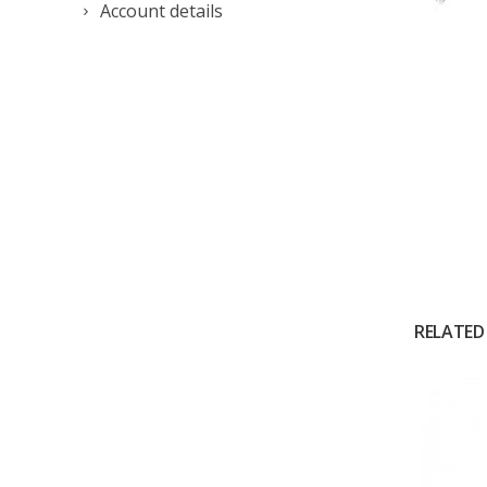
Account details
RELATED