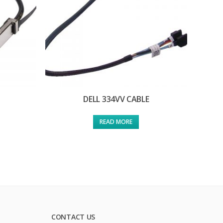
DELL 334VV CABLE
READ MORE
CONTACT US