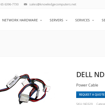
65 6396-7730
sales@knowledgecomputers.net
NETWORK HARDWARE
SERVERS
SERVICES
S
DELL ND
Power Cable
REQUEST A QUOTE
SKU:
ND329
Categ