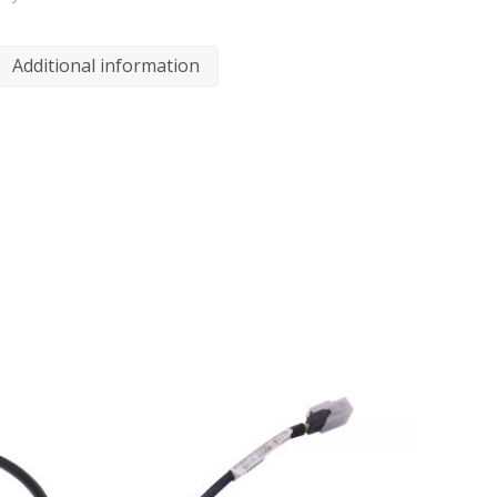
Additional information