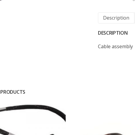
Description
DESCRIPTION
Cable assembly
 PRODUCTS