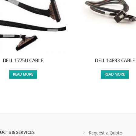
DELL 1775U CABLE
DELL 14P33 CABLE
READ MORE
READ MORE
UCTS & SERVICES
Request a Quote