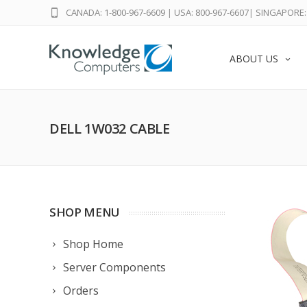
CANADA: 1-800-967-6609
|
USA: 800-967-6607
|
SINGAPORE: 
ABOUT US
DELL 1W032 CABLE
SHOP MENU
Shop Home
Server Components
Orders