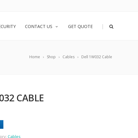
|
ECURITY
CONTACT US
GET QUOTE
Home
Shop
Cables
Dell 1W032 Cable
032 CABLE
ory:
Cables