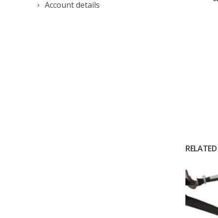
Account details
RELATED