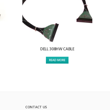
DELL 308HW CABLE
READ MORE
CONTACT US