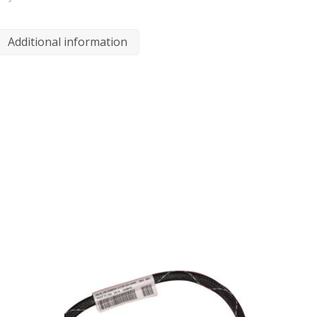
Additional information