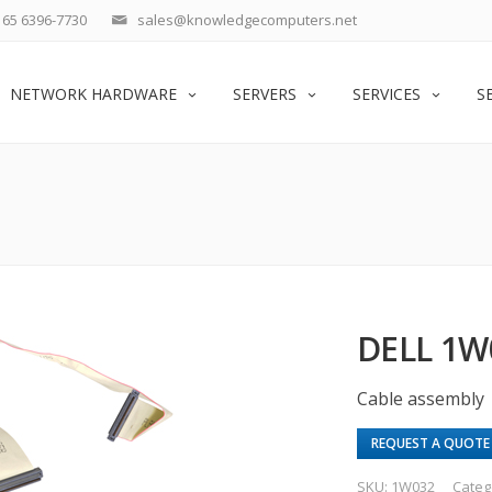
65 6396-7730
sales@knowledgecomputers.net
NETWORK HARDWARE
SERVERS
SERVICES
S
DELL 1W
Cable assembly
REQUEST A QUOTE
SKU:
1W032
Categ