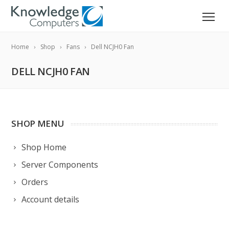
Home
Shop
Fans
Dell NCJH0 Fan
DELL NCJH0 FAN
SHOP MENU
Shop Home
Server Components
Orders
Account details