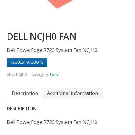
DELL NCJH0 FAN
Dell PowerEdge R720 System Fan NCJH0
REQUEST A QUOTE
SKU:
NCJH0
Category:
Fans
Description
Additional information
DESCRIPTION
Dell PowerEdge R720 System Fan NCJH0