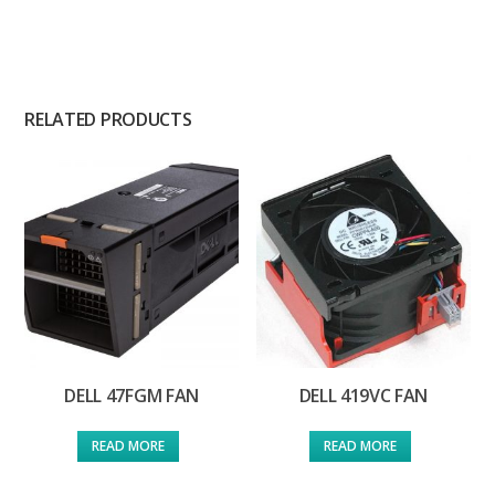
RELATED PRODUCTS
DELL 47FGM FAN
DELL 419VC FAN
READ MORE
READ MORE