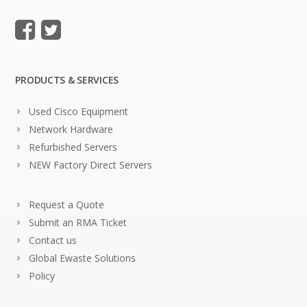
PRODUCTS & SERVICES
Used Cisco Equipment
Network Hardware
Refurbished Servers
NEW Factory Direct Servers
Request a Quote
Submit an RMA Ticket
Contact us
Global Ewaste Solutions
Policy