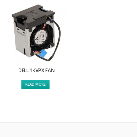
DELL 1KVPX FAN
READ MORE