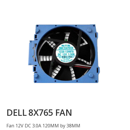
DELL 8X765 FAN
Fan 12V DC 3.0A 120MM by 38MM