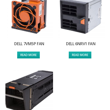
DELL 7VM5P FAN
DELL 6NRV1 FAN
READ MORE
READ MORE