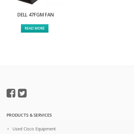
DELL 47FGM FAN
READ MORE
PRODUCTS & SERVICES
Used Cisco Equipment