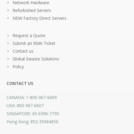
Network Hardware
Refurbished Servers
NEW Factory Direct Servers
Request a Quote
Submit an RMA Ticket
Contact us
Global Ewaste Solutions
Policy
CONTACT US
CANADA: 1-800-967-6609
USA: 800-967-6607
SINGAPORE: 65 6396-7730
Hong Kong: 852-35984656