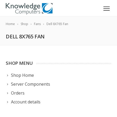
Home
Shop
Fans
Dell 8X765 Fan
DELL 8X765 FAN
SHOP MENU
Shop Home
Server Components
Orders
Account details