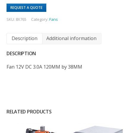
REQUEST A QUOTE
SKU:
8X765
Category:
Fans
Description
Additional information
DESCRIPTION
Fan 12V DC 3.0A 120MM by 38MM
RELATED PRODUCTS