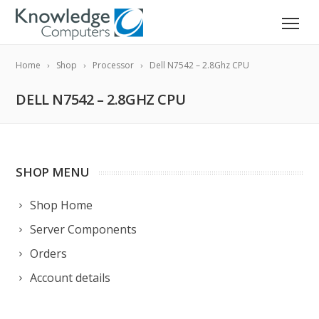
Home
Shop
Processor
Dell N7542 – 2.8Ghz CPU
DELL N7542 – 2.8GHZ CPU
SHOP MENU
Shop Home
Server Components
Orders
Account details