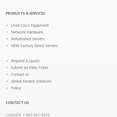
PRODUCTS & SERVICES
Used Cisco Equipment
Network Hardware
Refurbished Servers
NEW Factory Direct Servers
Request a Quote
Submit an RMA Ticket
Contact us
Global Ewaste Solutions
Policy
CONTACT US
CANADA: 1-800-967-6609