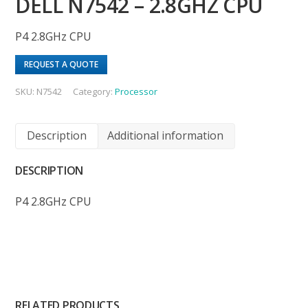
DELL N7542 – 2.8GHZ CPU
P4 2.8GHz CPU
REQUEST A QUOTE
SKU:
N7542
Category:
Processor
Description
Additional information
DESCRIPTION
P4 2.8GHz CPU
RELATED PRODUCTS