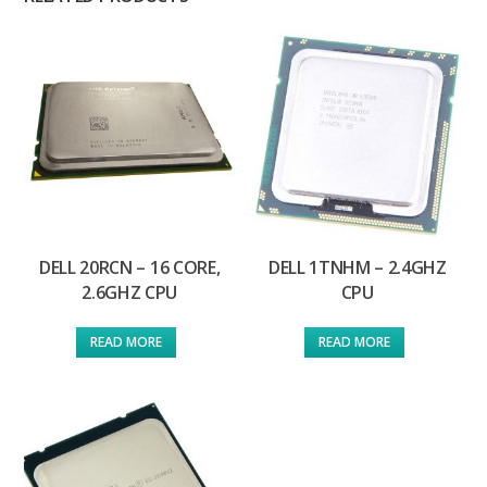
DELL 20RCN – 16 CORE,
DELL 1TNHM – 2.4GHZ
2.6GHZ CPU
CPU
READ MORE
READ MORE