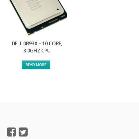
DELL 0R93X – 10 CORE,
3.0GHZ CPU
READ MORE