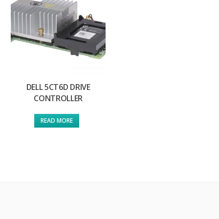
DELL 5CT6D DRIVE
CONTROLLER
READ MORE