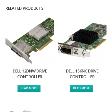
RELATED PRODUCTS
DELL 12DNW DRIVE
DELL 156NC DRIVE
CONTROLLER
CONTROLLER
READ MORE
READ MORE