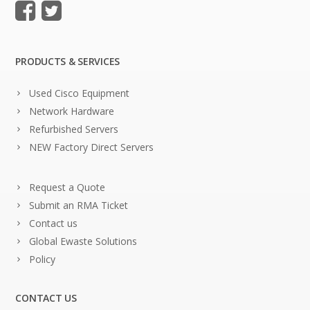
PRODUCTS & SERVICES
Used Cisco Equipment
Network Hardware
Refurbished Servers
NEW Factory Direct Servers
Request a Quote
Submit an RMA Ticket
Contact us
Global Ewaste Solutions
Policy
CONTACT US