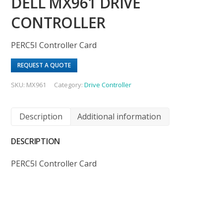
DELL MX961 DRIVE
CONTROLLER
PERC5I Controller Card
REQUEST A QUOTE
SKU:
MX961
Category:
Drive Controller
Description
Additional information
DESCRIPTION
PERC5I Controller Card