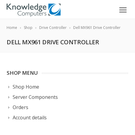
Home
Shop
Drive Controller
Dell MX961 Drive Controller
DELL MX961 DRIVE CONTROLLER
SHOP MENU
Shop Home
Server Components
Orders
Account details