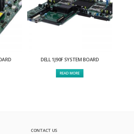
BOARD
DELL 1J90F SYSTEM BOARD
READ MORE
CONTACT US