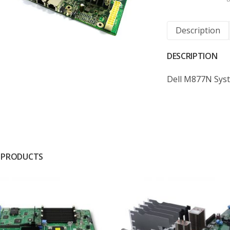
Description
DESCRIPTION
Dell M877N Sys
 PRODUCTS