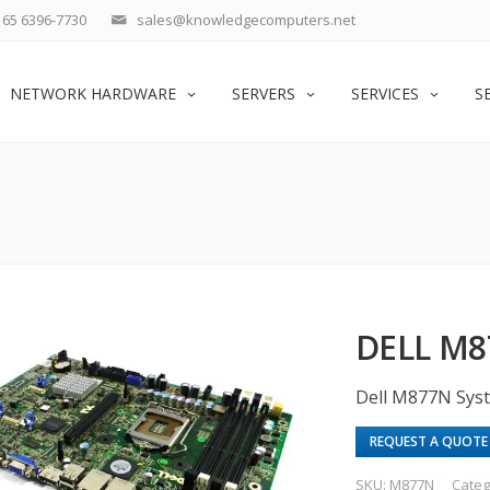
65 6396-7730
sales@knowledgecomputers.net
NETWORK HARDWARE
SERVERS
SERVICES
S
DELL M
Dell M877N Sys
REQUEST A QUOTE
SKU:
M877N
Categ